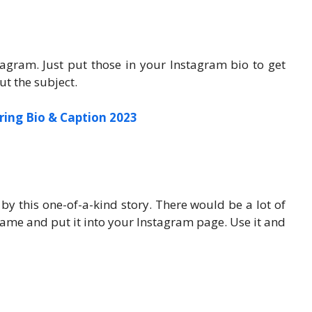
agram. Just put those in your Instagram bio to get
ut the subject.
ring Bio & Caption 2023
by this one-of-a-kind story. There would be a lot of
name and put it into your Instagram page. Use it and