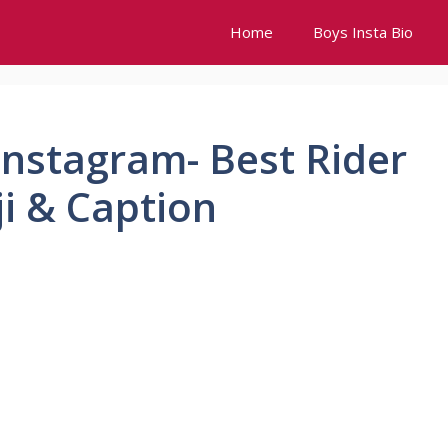
Home
Boys Insta Bio
 Instagram- Best Rider
ji & Caption