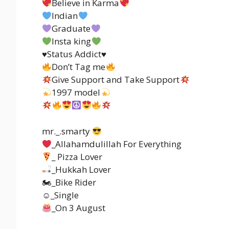
Believe in Karma
Indian
Graduate
Insta king
♥️Status Addict♥️
Don’t Tag me
Give Support and Take Support
1997 model
mr._.smarty
_Allahamdulillah For Everything
_ Pizza Lover
_Hukkah Lover
🏍_Bike Rider
☺_Single
_On 3 August