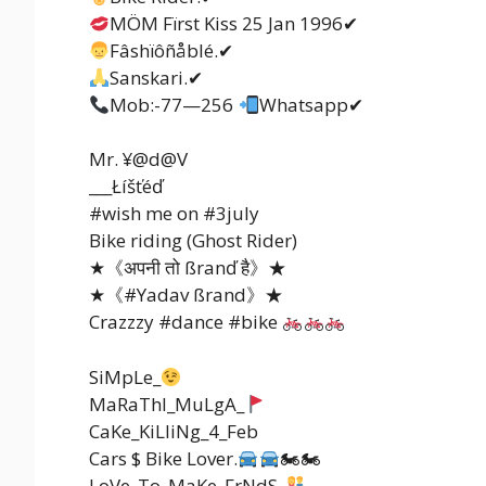
MÖM Fïrst Kiss 25 Jan 1996✔
Fâshïôñåblé.✔
Sanskari.✔
Mob:-77—256
Whatsapp✔
Mr. ¥@d@V
___Łíšťéď
#wish me on #3july
Bike riding (Ghost Rider)
★《अपनी तो ßranď है》★
★《#Yadav ßrand》★
Crazzzy #dance #bike
SiMpLe_
MaRaThI_MuLgA_
CaKe_KiLliNg_4_Feb
Cars $ Bike Lover.
🏍🏍
LoVe_To_MaKe_FrNdS_