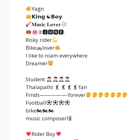
Yagn
𝗞𝗶𝗻𝗴 ☯𝗕𝗼𝘆
𝐌𝐮𝐬𝐢𝐜 𝐋𝐨𝐯𝐞𝐫
②🅹🆄🅽🅴.
Risky rider
Bike
lover
I like to roam everywhere
Dreamer
Student
Thalapathi
fan
Frnds—————-forever
Football
bike🏍🏍🏍
music composer
Rider Boy