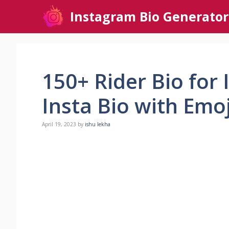
Skip
Instagram Bio Generator
to
content
150+ Rider Bio for
Insta Bio with Emo
April 19, 2023
by
ishu lekha