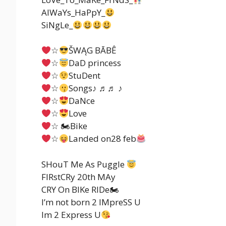
AlWaYs_HaPpY_
SiNgLe_
☆
ŠWĄG BĀBÊ
☆
DaD princess
☆
StuDent
☆
Songs♪ ♬♬ ♪
☆
DaNce
☆
Love
☆ 🏍Bike
☆
Landed on28 feb
SHouT Me As Puggle
FIRstCRy 20th MAy
CRY On BIKe RIDe🏍
I’m not born 2 IMpreSS U
Im 2 Express U