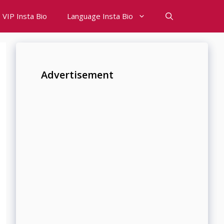
VIP Insta Bio
Language Insta Bio
Advertisement