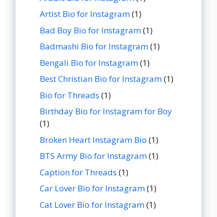
Artist Bio for Instagram
(1)
Bad Boy Bio for Instagram
(1)
Badmashi Bio for Instagram
(1)
Bengali Bio for Instagram
(1)
Best Christian Bio for Instagram
(1)
Bio for Threads
(1)
Birthday Bio for Instagram for Boy
(1)
Broken Heart Instagram Bio
(1)
BTS Army Bio for Instagram
(1)
Caption for Threads
(1)
Car Lover Bio for Instagram
(1)
Cat Lover Bio for Instagram
(1)