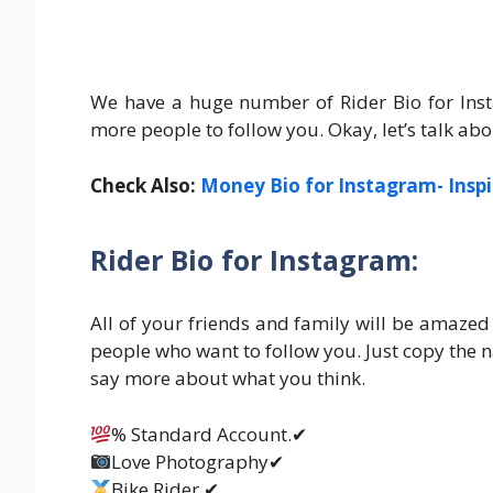
We have a huge number of Rider Bio for Inst
more people to follow you. Okay, let’s talk abo
Check Also:
Money Bio for Instagram- Inspi
Rider Bio for Instagram:
All of your friends and family will be amazed 
people who want to follow you. Just copy the 
say more about what you think.
% Standard Account.✔
Love Photography✔
Bike Rider.✔