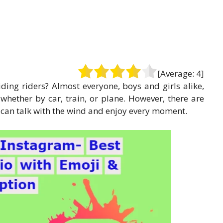
[Average:
4
]
iding riders? Almost everyone, boys and girls alike,
, whether by car, train, or plane. However, there are
y can talk with the wind and enjoy every moment.