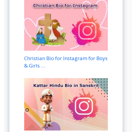
Christian Bio for Instagram for Boys
& Girls …