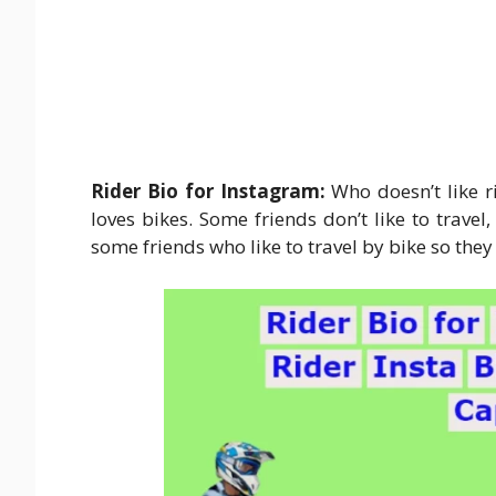
Rider Bio for Instagram:
Who doesn’t like r
loves bikes. Some friends don’t like to travel
some friends who like to travel by bike so the