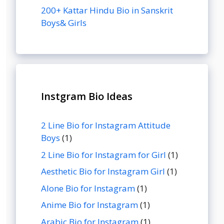
200+ Kattar Hindu Bio in Sanskrit
Boys& Girls
Instgram Bio Ideas
2 Line Bio for Instagram Attitude
Boys
(1)
2 Line Bio for Instagram for Girl
(1)
Aesthetic Bio for Instagram Girl
(1)
Alone Bio for Instagram
(1)
Anime Bio for Instagram
(1)
Arabic Bio for Instagram
(1)