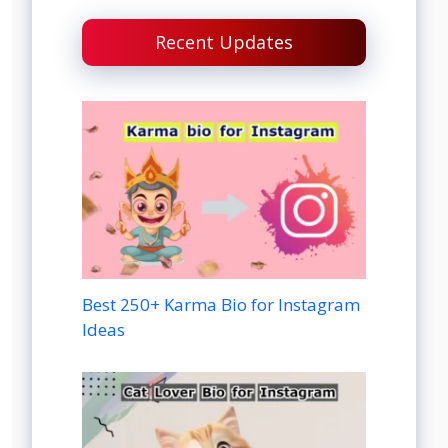
Recent Updates
Best 250+ Karma Bio for Instagram
Ideas