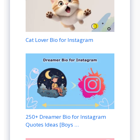
Cat Lover Bio for Instagram
250+ Dreamer Bio for Instagram
Quotes Ideas [Boys …