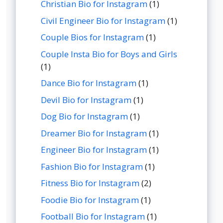
Christian Bio for Instagram
(1)
Civil Engineer Bio for Instagram
(1)
Couple Bios for Instagram
(1)
Couple Insta Bio for Boys and Girls
(1)
Dance Bio for Instagram
(1)
Devil Bio for Instagram
(1)
Dog Bio for Instagram
(1)
Dreamer Bio for Instagram
(1)
Engineer Bio for Instagram
(1)
Fashion Bio for Instagram
(1)
Fitness Bio for Instagram
(2)
Foodie Bio for Instagram
(1)
Football Bio for Instagram
(1)