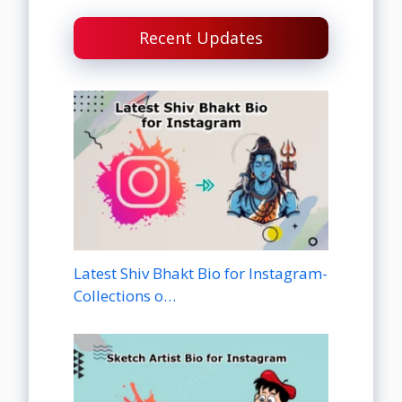
Recent Updates
Latest Shiv Bhakt Bio for Instagram-
Collections o…