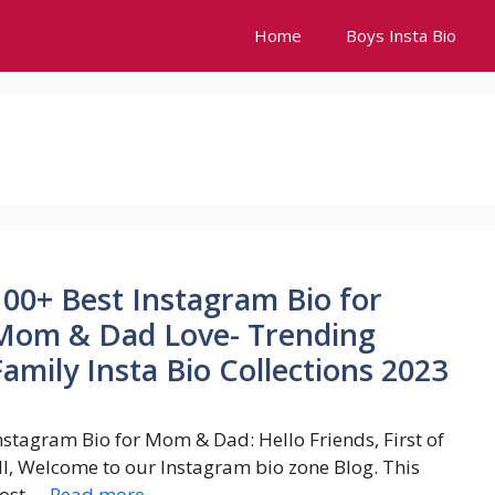
Home
Boys Insta Bio
100+ Best Instagram Bio for
Mom & Dad Love- Trending
Family Insta Bio Collections 2023
nstagram Bio for Mom & Dad: Hello Friends, First of
ll, Welcome to our Instagram bio zone Blog. This
ost …
Read more