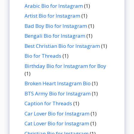
Arabic Bio for Instagram
(1)
Artist Bio for Instagram
(1)
Bad Boy Bio for Instagram
(1)
Bengali Bio for Instagram
(1)
Best Christian Bio for Instagram
(1)
Bio for Threads
(1)
Birthday Bio for Instagram for Boy
(1)
Broken Heart Instagram Bio
(1)
BTS Army Bio for Instagram
(1)
Caption for Threads
(1)
Car Lover Bio for Instagram
(1)
Cat Lover Bio for Instagram
(1)
Christian Bio for Instagram
(1)