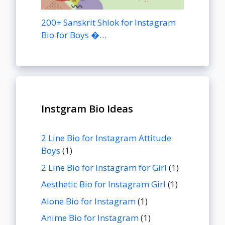
200+ Sanskrit Shlok for Instagram
Bio for Boys �…
Instgram Bio Ideas
2 Line Bio for Instagram Attitude
Boys
(1)
2 Line Bio for Instagram for Girl
(1)
Aesthetic Bio for Instagram Girl
(1)
Alone Bio for Instagram
(1)
Anime Bio for Instagram
(1)