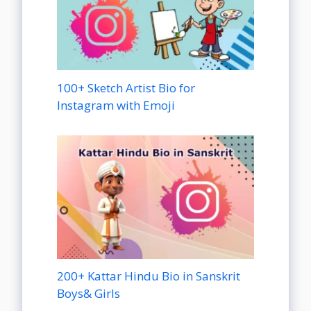
100+ Sketch Artist Bio for
Instagram with Emoji
200+ Kattar Hindu Bio in Sanskrit
Boys& Girls