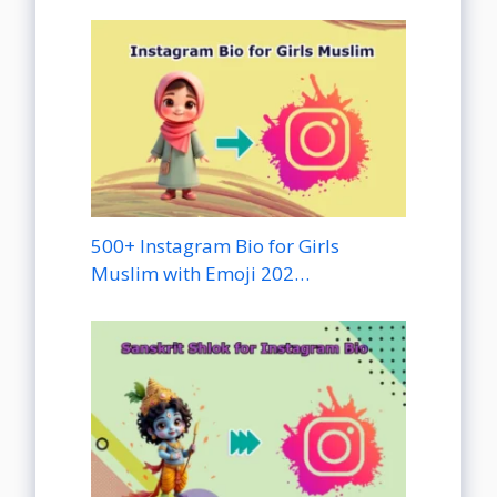
500+ Instagram Bio for Girls
Muslim with Emoji 202…