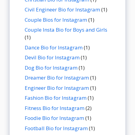
Civil Engineer Bio for Instagram
(1)
Couple Bios for Instagram
(1)
Couple Insta Bio for Boys and Girls
(1)
Dance Bio for Instagram
(1)
Devil Bio for Instagram
(1)
Dog Bio for Instagram
(1)
Dreamer Bio for Instagram
(1)
Engineer Bio for Instagram
(1)
Fashion Bio for Instagram
(1)
Fitness Bio for Instagram
(2)
Foodie Bio for Instagram
(1)
Football Bio for Instagram
(1)