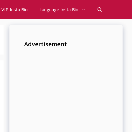
VIP Insta Bio
Language Insta Bio
Advertisement