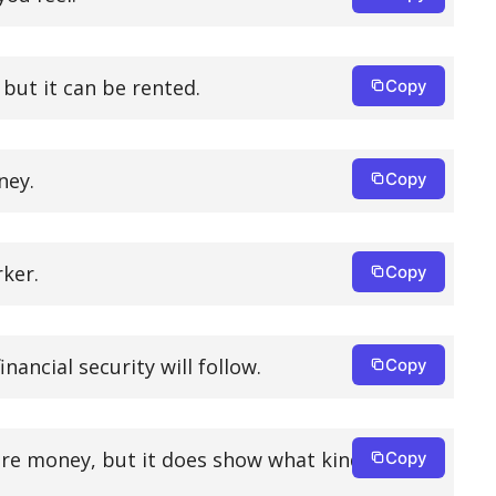
but it can be rented.
Copy
ney.
Copy
rker.
Copy
nancial security will follow.
Copy
re money, but it does show what kind of
Copy