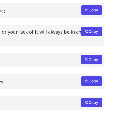
ng.
Copy
or your lack of it will always be in charge of
Copy
Copy
y.
Copy
Copy