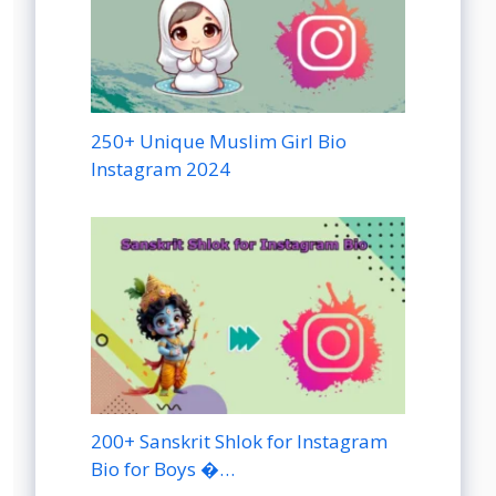
250+ Unique Muslim Girl Bio
Instagram 2024
200+ Sanskrit Shlok for Instagram
Bio for Boys �…