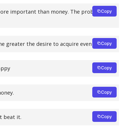
e more important than money. The problem is
Copy
he greater the desire to acquire even more.
Copy
happy
Copy
honey.
Copy
 beat it.
Copy