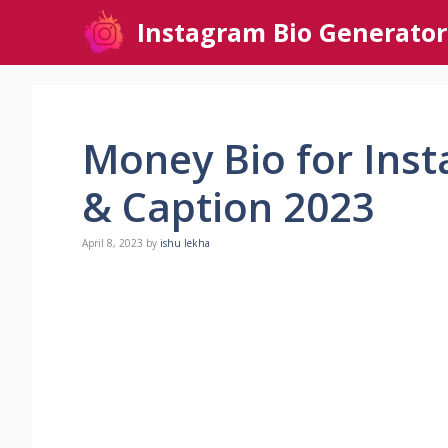
Skip
Instagram Bio Generator
to
content
Money Bio for Inst
& Caption 2023
April 8, 2023
by
ishu lekha