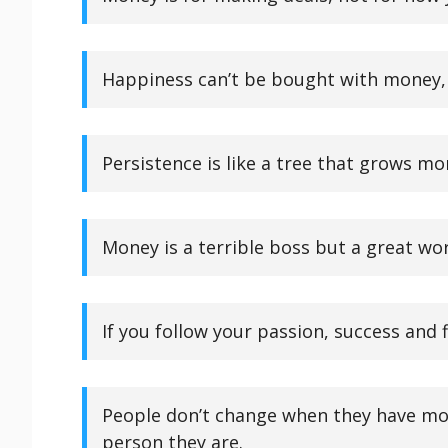
Happiness can’t be bought with money, 
Persistence is like a tree that grows mo
Money is a terrible boss but a great wo
If you follow your passion, success and fi
People don’t change when they have mo
person they are.