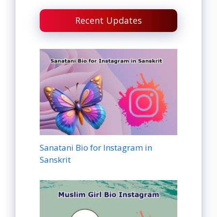
Recent Updates
Sanatani Bio for Instagram in
Sanskrit