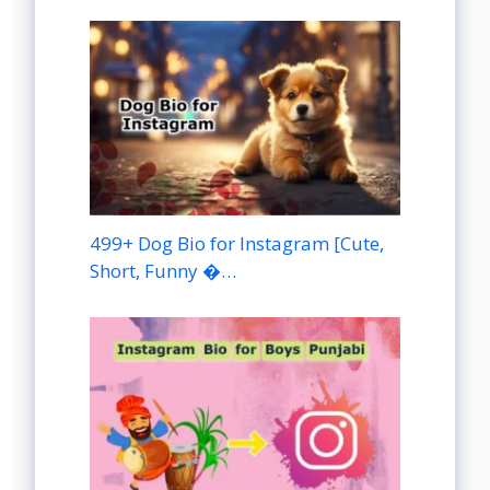
499+ Dog Bio for Instagram [Cute,
Short, Funny �…