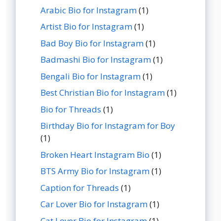
Arabic Bio for Instagram
(1)
Artist Bio for Instagram
(1)
Bad Boy Bio for Instagram
(1)
Badmashi Bio for Instagram
(1)
Bengali Bio for Instagram
(1)
Best Christian Bio for Instagram
(1)
Bio for Threads
(1)
Birthday Bio for Instagram for Boy
(1)
Broken Heart Instagram Bio
(1)
BTS Army Bio for Instagram
(1)
Caption for Threads
(1)
Car Lover Bio for Instagram
(1)
Cat Lover Bio for Instagram
(1)