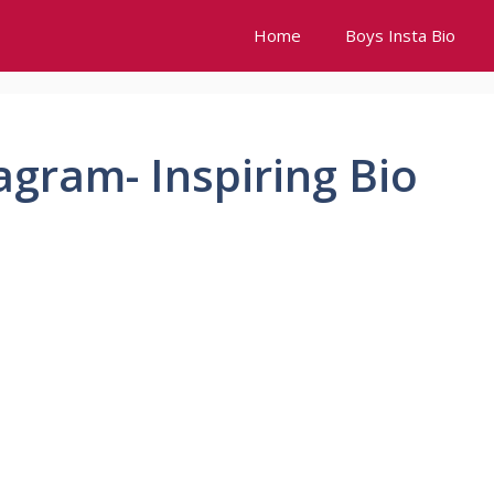
Home
Boys Insta Bio
agram- Inspiring Bio