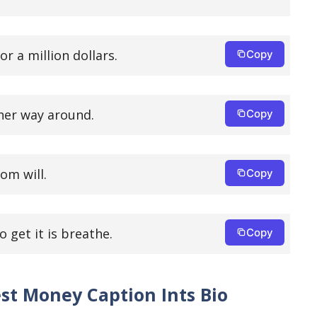
r a million dollars.
Copy
her way around.
Copy
om will.
Copy
o get it is breathe.
Copy
st Money Caption Ints Bio