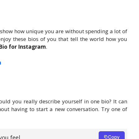
 show how unique you are without spending a lot of
joy these bios of you that tell the world how you
io for Instagram
.
m
uld you really describe yourself in one bio? It can
out having to start a new conversation. Try one of
ou feel.
Copy