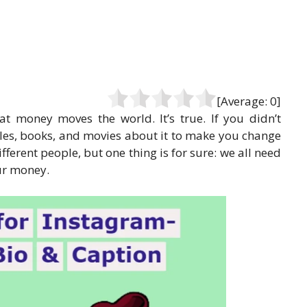
[Average:
0
]
t money moves the world. It’s true. If you didn’t
icles, books, and movies about it to make you change
ferent people, but one thing is for sure: we all need
our money.