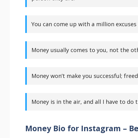
You can come up with a million excuses o
Money usually comes to you, not the ot
Money won’t make you successful; freed
Money is in the air, and all I have to do t
Money Bio for Instagram – Be