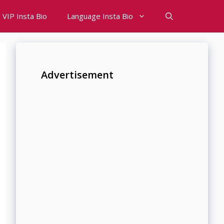
VIP Insta Bio
Language Insta Bio
Advertisement