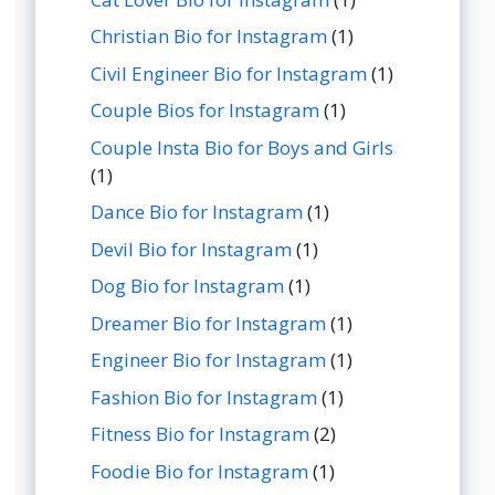
Christian Bio for Instagram
(1)
Civil Engineer Bio for Instagram
(1)
Couple Bios for Instagram
(1)
Couple Insta Bio for Boys and Girls
(1)
Dance Bio for Instagram
(1)
Devil Bio for Instagram
(1)
Dog Bio for Instagram
(1)
Dreamer Bio for Instagram
(1)
Engineer Bio for Instagram
(1)
Fashion Bio for Instagram
(1)
Fitness Bio for Instagram
(2)
Foodie Bio for Instagram
(1)