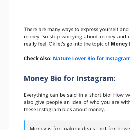
There are many ways to express yourself and
money. So stop worrying about money and en
really feel. Ok let’s go into the topic of
Money B
Check Also:
Nature Lover Bio for Instagra
Money Bio for Instagram:
Everything can be said in a short bio! How wo
also give people an idea of who you are with
these Instagram bios about money.
Money is for making deals, not for how y