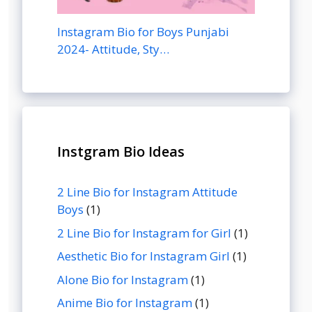
Instagram Bio for Boys Punjabi
2024- Attitude, Sty…
Instgram Bio Ideas
2 Line Bio for Instagram Attitude
Boys
(1)
2 Line Bio for Instagram for Girl
(1)
Aesthetic Bio for Instagram Girl
(1)
Alone Bio for Instagram
(1)
Anime Bio for Instagram
(1)