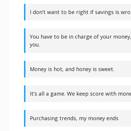
I don’t want to be right if savings is wro
You have to be in charge of your money, 
you.
Money is hot, and honey is sweet.
It’s all a game. We keep score with mone
Purchasing trends, my money ends