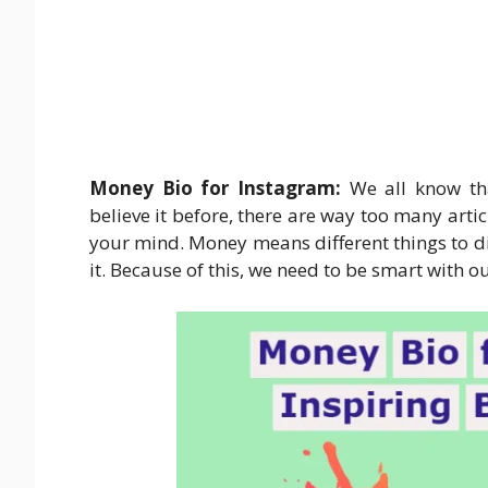
Money Bio for Instagram:
We all know tha
believe it before, there are way too many art
your mind. Money means different things to dif
it. Because of this, we need to be smart with 