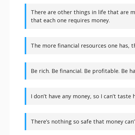
There are other things in life that ar
that each one requires money.
The more financial resources one has, t
Be rich. Be financial. Be profitable. Be 
I don’t have any money, so I can’t taste 
There’s nothing so safe that money can’t