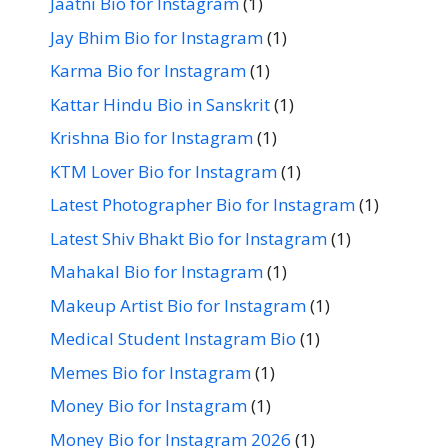
Jaatni Bio for Instagram
(1)
Jay Bhim Bio for Instagram
(1)
Karma Bio for Instagram
(1)
Kattar Hindu Bio in Sanskrit
(1)
Krishna Bio for Instagram
(1)
KTM Lover Bio for Instagram
(1)
Latest Photographer Bio for Instagram
(1)
Latest Shiv Bhakt Bio for Instagram
(1)
Mahakal Bio for Instagram
(1)
Makeup Artist Bio for Instagram
(1)
Medical Student Instagram Bio
(1)
Memes Bio for Instagram
(1)
Money Bio for Instagram
(1)
Money Bio for Instagram 2026
(1)