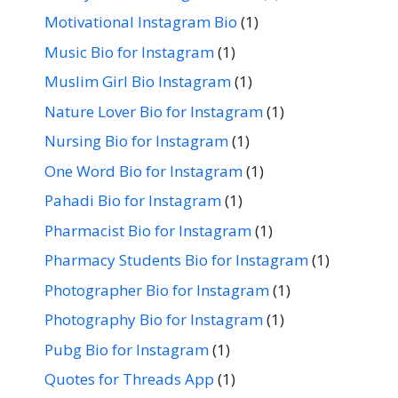
Motivational Instagram Bio
(1)
Music Bio for Instagram
(1)
Muslim Girl Bio Instagram
(1)
Nature Lover Bio for Instagram
(1)
Nursing Bio for Instagram
(1)
One Word Bio for Instagram
(1)
Pahadi Bio for Instagram
(1)
Pharmacist Bio for Instagram
(1)
Pharmacy Students Bio for Instagram
(1)
Photographer Bio for Instagram
(1)
Photography Bio for Instagram
(1)
Pubg Bio for Instagram
(1)
Quotes for Threads App
(1)