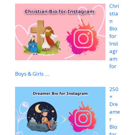
Chri
stia
n
Bio
for
Inst
agr
am
for
Boys & Girls …
250
+
Dre
ame
r
Bio
for