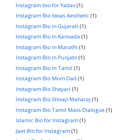
Instagram bio for Yadav
(1)
Instagram Bio Ideas Aesthetic
(1)
Instagram Bio in Gujarati
(1)
Instagram Bio in Kannada
(1)
Instagram Bio in Marathi
(1)
Instagram Bio in Punjabi
(1)
Instagram Bio in Tamil
(1)
Instagram Bio Mom Dad
(1)
Instagram Bio Shayari
(1)
Instagram Bio Shivaji Maharaj
(1)
Instagram Bio Tamil Mass Dialogue
(1)
Islamic Bio for Instagram
(1)
Jaat Bio for Instagram
(1)