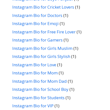
Instagram Bio for Cricket Lovers
(1)
Instagram Bio for Doctors
(1)
Instagram Bio for Emoji
(1)
Instagram Bio for Free Fire Lover
(1)
Instagram Bio for Gamers
(1)
Instagram Bio for Girls Muslim
(1)
Instagram Bio for Girls Stylish
(1)
Instagram Bio for Love
(1)
Instagram Bio for Mom
(1)
Instagram Bio for Mom Dad
(1)
Instagram Bio for School Boy
(1)
Instagram Bio for Students
(1)
Instagram Bio for VIP
(1)