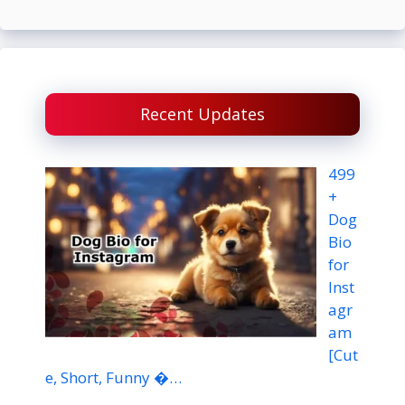
Recent Updates
499
+
Dog
Bio
for
Inst
agr
am
[Cut
e, Short, Funny �…