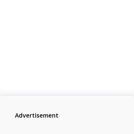
Advertisement