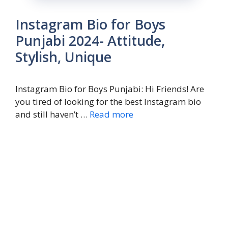
Instagram Bio for Boys
Punjabi 2024- Attitude,
Stylish, Unique
Instagram Bio for Boys Punjabi: Hi Friends! Are
you tired of looking for the best Instagram bio
and still haven’t …
Read more