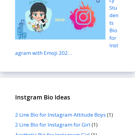
cy
Stu
den
ts
Bio
for
Inst
agram with Emoji 202…
Instgram Bio Ideas
2 Line Bio for Instagram Attitude Boys
(1)
2 Line Bio for Instagram for Girl
(1)
Aesthetic Bio for Instagram Girl
(1)