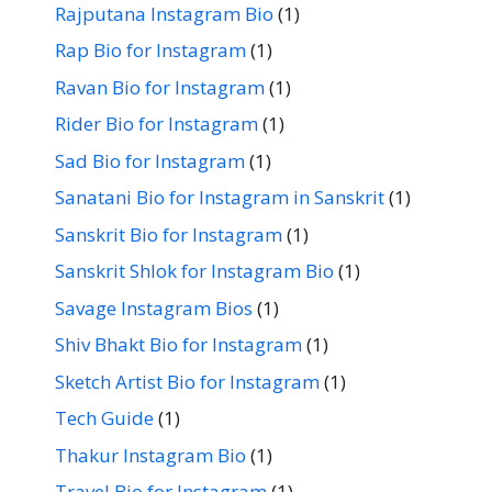
Rajputana Instagram Bio
(1)
Rap Bio for Instagram
(1)
Ravan Bio for Instagram
(1)
Rider Bio for Instagram
(1)
Sad Bio for Instagram
(1)
Sanatani Bio for Instagram in Sanskrit
(1)
Sanskrit Bio for Instagram
(1)
Sanskrit Shlok for Instagram Bio
(1)
Savage Instagram Bios
(1)
Shiv Bhakt Bio for Instagram
(1)
Sketch Artist Bio for Instagram
(1)
Tech Guide
(1)
Thakur Instagram Bio
(1)
Travel Bio for Instagram
(1)