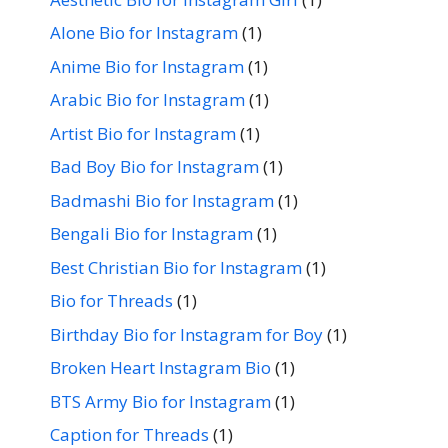
Alone Bio for Instagram
(1)
Anime Bio for Instagram
(1)
Arabic Bio for Instagram
(1)
Artist Bio for Instagram
(1)
Bad Boy Bio for Instagram
(1)
Badmashi Bio for Instagram
(1)
Bengali Bio for Instagram
(1)
Best Christian Bio for Instagram
(1)
Bio for Threads
(1)
Birthday Bio for Instagram for Boy
(1)
Broken Heart Instagram Bio
(1)
BTS Army Bio for Instagram
(1)
Caption for Threads
(1)