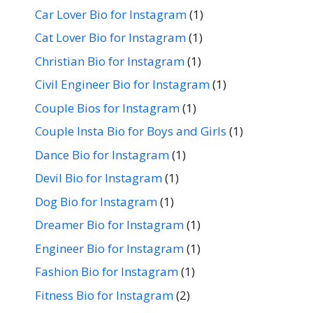
Car Lover Bio for Instagram
(1)
Cat Lover Bio for Instagram
(1)
Christian Bio for Instagram
(1)
Civil Engineer Bio for Instagram
(1)
Couple Bios for Instagram
(1)
Couple Insta Bio for Boys and Girls
(1)
Dance Bio for Instagram
(1)
Devil Bio for Instagram
(1)
Dog Bio for Instagram
(1)
Dreamer Bio for Instagram
(1)
Engineer Bio for Instagram
(1)
Fashion Bio for Instagram
(1)
Fitness Bio for Instagram
(2)