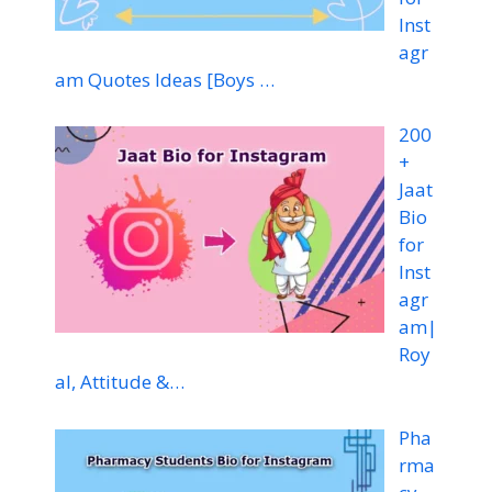
Inst
agr
am Quotes Ideas [Boys …
200
+
Jaat
Bio
for
Inst
agr
am|
Roy
al, Attitude &…
Pha
rma