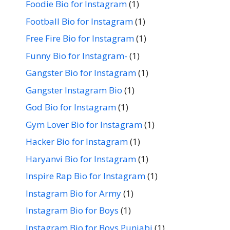
Foodie Bio for Instagram
(1)
Football Bio for Instagram
(1)
Free Fire Bio for Instagram
(1)
Funny Bio for Instagram-
(1)
Gangster Bio for Instagram
(1)
Gangster Instagram Bio
(1)
God Bio for Instagram
(1)
Gym Lover Bio for Instagram
(1)
Hacker Bio for Instagram
(1)
Haryanvi Bio for Instagram
(1)
Inspire Rap Bio for Instagram
(1)
Instagram Bio for Army
(1)
Instagram Bio for Boys
(1)
Instagram Bio for Boys Punjabi
(1)