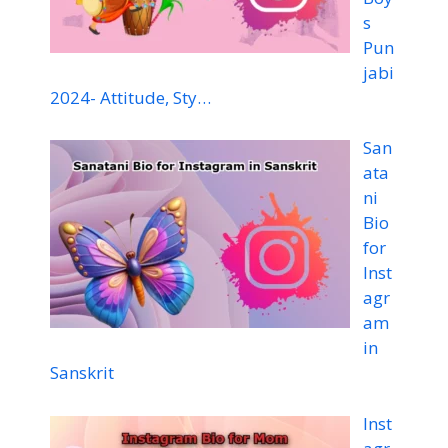
s
Pun
jabi
2024- Attitude, Sty…
San
ata
ni
Bio
for
Inst
agr
am
in
Sanskrit
Inst