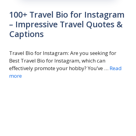
100+ Travel Bio for Instagram
– Impressive Travel Quotes &
Captions
Travel Bio for Instagram: Are you seeking for
Best Travel Bio for Instagram, which can
effectively promote your hobby? You’ve …
Read
more