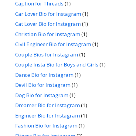
Caption for Threads
(1)
Car Lover Bio for Instagram
(1)
Cat Lover Bio for Instagram
(1)
Christian Bio for Instagram
(1)
Civil Engineer Bio for Instagram
(1)
Couple Bios for Instagram
(1)
Couple Insta Bio for Boys and Girls
(1)
Dance Bio for Instagram
(1)
Devil Bio for Instagram
(1)
Dog Bio for Instagram
(1)
Dreamer Bio for Instagram
(1)
Engineer Bio for Instagram
(1)
Fashion Bio for Instagram
(1)
Fitness Bio for Instagram
(2)