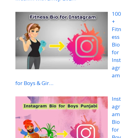
100
+
Fitn
ess
Bio
for
Inst
agr
am
for Boys & Gir…
Inst
agr
am
Bio
for
Boy