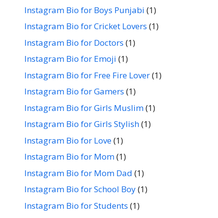
Instagram Bio for Boys Punjabi
(1)
Instagram Bio for Cricket Lovers
(1)
Instagram Bio for Doctors
(1)
Instagram Bio for Emoji
(1)
Instagram Bio for Free Fire Lover
(1)
Instagram Bio for Gamers
(1)
Instagram Bio for Girls Muslim
(1)
Instagram Bio for Girls Stylish
(1)
Instagram Bio for Love
(1)
Instagram Bio for Mom
(1)
Instagram Bio for Mom Dad
(1)
Instagram Bio for School Boy
(1)
Instagram Bio for Students
(1)