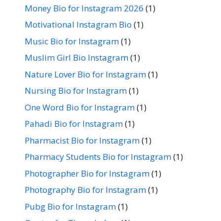
Money Bio for Instagram 2026
(1)
Motivational Instagram Bio
(1)
Music Bio for Instagram
(1)
Muslim Girl Bio Instagram
(1)
Nature Lover Bio for Instagram
(1)
Nursing Bio for Instagram
(1)
One Word Bio for Instagram
(1)
Pahadi Bio for Instagram
(1)
Pharmacist Bio for Instagram
(1)
Pharmacy Students Bio for Instagram
(1)
Photographer Bio for Instagram
(1)
Photography Bio for Instagram
(1)
Pubg Bio for Instagram
(1)