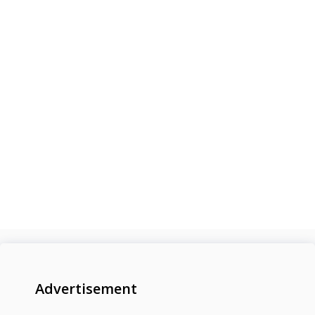
Advertisement