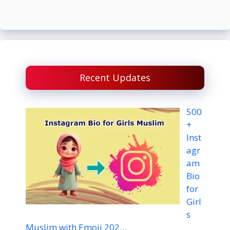
Recent Updates
500
+
Inst
agr
am
Bio
for
Girl
s
Muslim with Emoji 202…