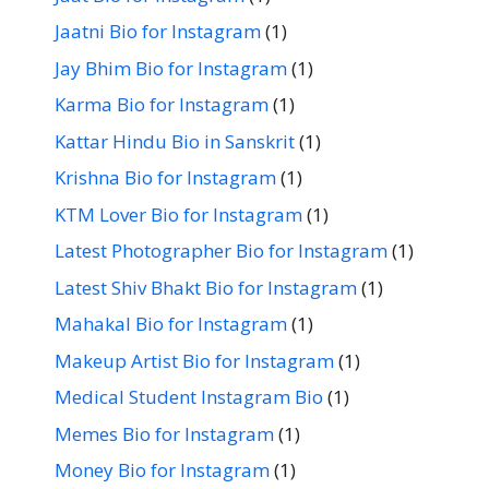
Jaatni Bio for Instagram
(1)
Jay Bhim Bio for Instagram
(1)
Karma Bio for Instagram
(1)
Kattar Hindu Bio in Sanskrit
(1)
Krishna Bio for Instagram
(1)
KTM Lover Bio for Instagram
(1)
Latest Photographer Bio for Instagram
(1)
Latest Shiv Bhakt Bio for Instagram
(1)
Mahakal Bio for Instagram
(1)
Makeup Artist Bio for Instagram
(1)
Medical Student Instagram Bio
(1)
Memes Bio for Instagram
(1)
Money Bio for Instagram
(1)