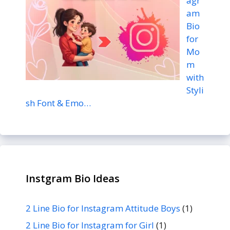
agr
am
Bio
for
Mo
m
with
Styli
sh Font & Emo…
Instgram Bio Ideas
2 Line Bio for Instagram Attitude Boys
(1)
2 Line Bio for Instagram for Girl
(1)