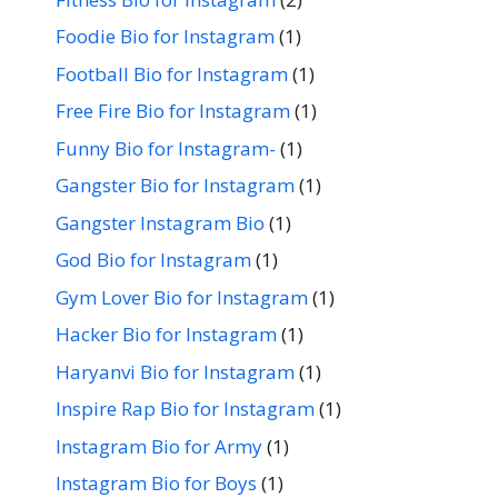
Foodie Bio for Instagram
(1)
Football Bio for Instagram
(1)
Free Fire Bio for Instagram
(1)
Funny Bio for Instagram-
(1)
Gangster Bio for Instagram
(1)
Gangster Instagram Bio
(1)
God Bio for Instagram
(1)
Gym Lover Bio for Instagram
(1)
Hacker Bio for Instagram
(1)
Haryanvi Bio for Instagram
(1)
Inspire Rap Bio for Instagram
(1)
Instagram Bio for Army
(1)
Instagram Bio for Boys
(1)