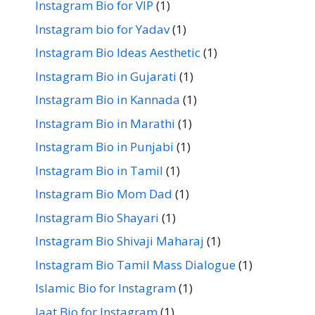
Instagram Bio for VIP
(1)
Instagram bio for Yadav
(1)
Instagram Bio Ideas Aesthetic
(1)
Instagram Bio in Gujarati
(1)
Instagram Bio in Kannada
(1)
Instagram Bio in Marathi
(1)
Instagram Bio in Punjabi
(1)
Instagram Bio in Tamil
(1)
Instagram Bio Mom Dad
(1)
Instagram Bio Shayari
(1)
Instagram Bio Shivaji Maharaj
(1)
Instagram Bio Tamil Mass Dialogue
(1)
Islamic Bio for Instagram
(1)
Jaat Bio for Instagram
(1)