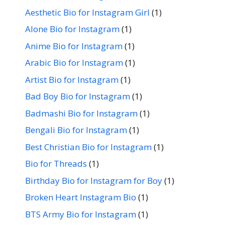
Aesthetic Bio for Instagram Girl
(1)
Alone Bio for Instagram
(1)
Anime Bio for Instagram
(1)
Arabic Bio for Instagram
(1)
Artist Bio for Instagram
(1)
Bad Boy Bio for Instagram
(1)
Badmashi Bio for Instagram
(1)
Bengali Bio for Instagram
(1)
Best Christian Bio for Instagram
(1)
Bio for Threads
(1)
Birthday Bio for Instagram for Boy
(1)
Broken Heart Instagram Bio
(1)
BTS Army Bio for Instagram
(1)