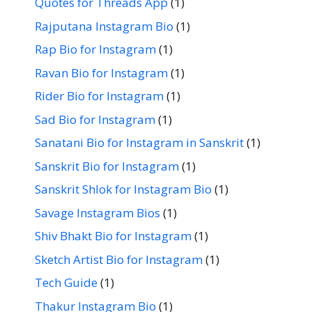
Quotes for Threads App
(1)
Rajputana Instagram Bio
(1)
Rap Bio for Instagram
(1)
Ravan Bio for Instagram
(1)
Rider Bio for Instagram
(1)
Sad Bio for Instagram
(1)
Sanatani Bio for Instagram in Sanskrit
(1)
Sanskrit Bio for Instagram
(1)
Sanskrit Shlok for Instagram Bio
(1)
Savage Instagram Bios
(1)
Shiv Bhakt Bio for Instagram
(1)
Sketch Artist Bio for Instagram
(1)
Tech Guide
(1)
Thakur Instagram Bio
(1)