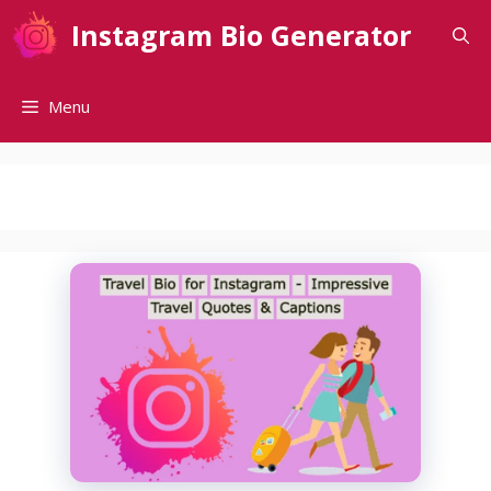
Skip
Instagram Bio Generator
to
content
Menu