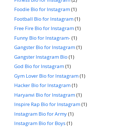
Foodie Bio for Instagram
(1)
Football Bio for Instagram
(1)
Free Fire Bio for Instagram
(1)
Funny Bio for Instagram-
(1)
Gangster Bio for Instagram
(1)
Gangster Instagram Bio
(1)
God Bio for Instagram
(1)
Gym Lover Bio for Instagram
(1)
Hacker Bio for Instagram
(1)
Haryanvi Bio for Instagram
(1)
Inspire Rap Bio for Instagram
(1)
Instagram Bio for Army
(1)
Instagram Bio for Boys
(1)