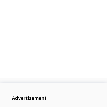
Advertisement