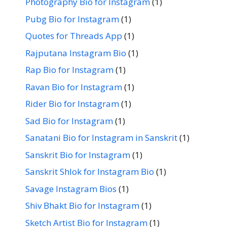
Photography Bio for Instagram
(1)
Pubg Bio for Instagram
(1)
Quotes for Threads App
(1)
Rajputana Instagram Bio
(1)
Rap Bio for Instagram
(1)
Ravan Bio for Instagram
(1)
Rider Bio for Instagram
(1)
Sad Bio for Instagram
(1)
Sanatani Bio for Instagram in Sanskrit
(1)
Sanskrit Bio for Instagram
(1)
Sanskrit Shlok for Instagram Bio
(1)
Savage Instagram Bios
(1)
Shiv Bhakt Bio for Instagram
(1)
Sketch Artist Bio for Instagram
(1)