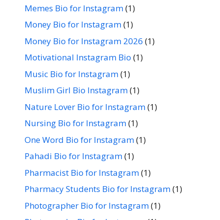
Memes Bio for Instagram
(1)
Money Bio for Instagram
(1)
Money Bio for Instagram 2026
(1)
Motivational Instagram Bio
(1)
Music Bio for Instagram
(1)
Muslim Girl Bio Instagram
(1)
Nature Lover Bio for Instagram
(1)
Nursing Bio for Instagram
(1)
One Word Bio for Instagram
(1)
Pahadi Bio for Instagram
(1)
Pharmacist Bio for Instagram
(1)
Pharmacy Students Bio for Instagram
(1)
Photographer Bio for Instagram
(1)