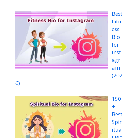
Best
Fitn
ess
Bio
for
Inst
agr
am
(202
6)
150
+
Best
Spir
itua
l Bio