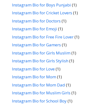
Instagram Bio for Boys Punjabi
(1)
Instagram Bio for Cricket Lovers
(1)
Instagram Bio for Doctors
(1)
Instagram Bio for Emoji
(1)
Instagram Bio for Free Fire Lover
(1)
Instagram Bio for Gamers
(1)
Instagram Bio for Girls Muslim
(1)
Instagram Bio for Girls Stylish
(1)
Instagram Bio for Love
(1)
Instagram Bio for Mom
(1)
Instagram Bio for Mom Dad
(1)
Instagram Bio for Muslim Girls
(1)
Instagram Bio for School Boy
(1)