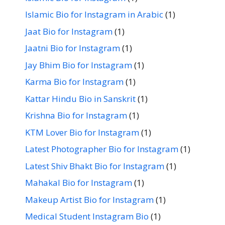
Islamic Bio for Instagram in Arabic
(1)
Jaat Bio for Instagram
(1)
Jaatni Bio for Instagram
(1)
Jay Bhim Bio for Instagram
(1)
Karma Bio for Instagram
(1)
Kattar Hindu Bio in Sanskrit
(1)
Krishna Bio for Instagram
(1)
KTM Lover Bio for Instagram
(1)
Latest Photographer Bio for Instagram
(1)
Latest Shiv Bhakt Bio for Instagram
(1)
Mahakal Bio for Instagram
(1)
Makeup Artist Bio for Instagram
(1)
Medical Student Instagram Bio
(1)