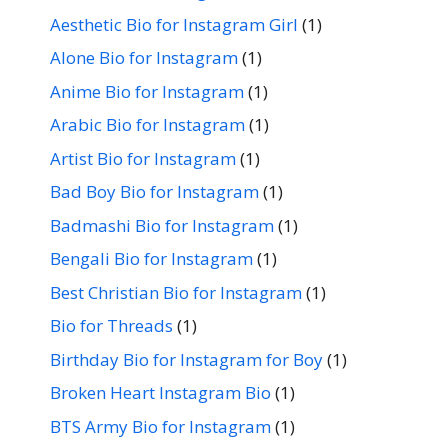
Aesthetic Bio for Instagram Girl
(1)
Alone Bio for Instagram
(1)
Anime Bio for Instagram
(1)
Arabic Bio for Instagram
(1)
Artist Bio for Instagram
(1)
Bad Boy Bio for Instagram
(1)
Badmashi Bio for Instagram
(1)
Bengali Bio for Instagram
(1)
Best Christian Bio for Instagram
(1)
Bio for Threads
(1)
Birthday Bio for Instagram for Boy
(1)
Broken Heart Instagram Bio
(1)
BTS Army Bio for Instagram
(1)