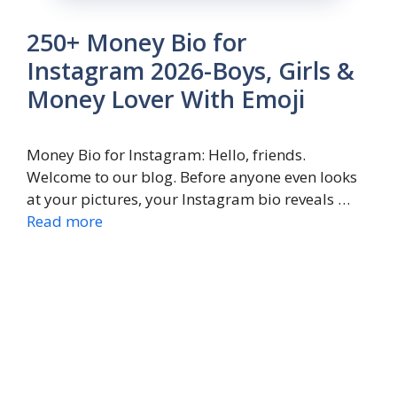
250+ Money Bio for
Instagram 2026-Boys, Girls &
Money Lover With Emoji
Money Bio for Instagram: Hello, friends.
Welcome to our blog. Before anyone even looks
at your pictures, your Instagram bio reveals …
Read more