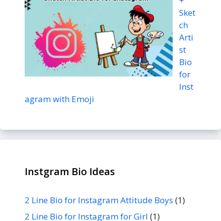
+
Sket
ch
Arti
st
Bio
for
Inst
agram with Emoji
Instgram Bio Ideas
2 Line Bio for Instagram Attitude Boys
(1)
2 Line Bio for Instagram for Girl
(1)