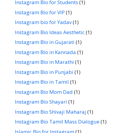
Instagram Bio for Students
(1)
Instagram Bio for VIP
(1)
Instagram bio for Yadav
(1)
Instagram Bio Ideas Aesthetic
(1)
Instagram Bio in Gujarati
(1)
Instagram Bio in Kannada
(1)
Instagram Bio in Marathi
(1)
Instagram Bio in Punjabi
(1)
Instagram Bio in Tamil
(1)
Instagram Bio Mom Dad
(1)
Instagram Bio Shayari
(1)
Instagram Bio Shivaji Maharaj
(1)
Instagram Bio Tamil Mass Dialogue
(1)
Islamic Bio for Instagram
(1)