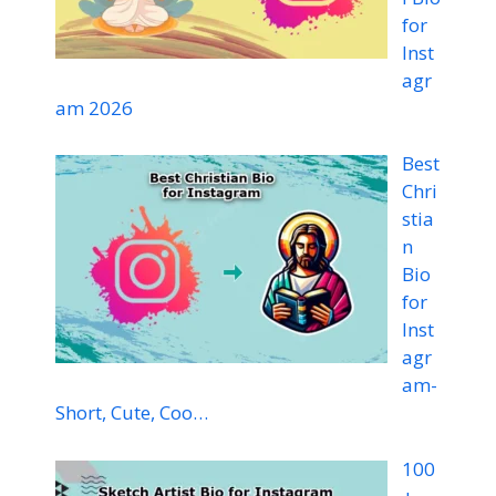
for
Inst
agr
am 2026
Best
Chri
stia
n
Bio
for
Inst
agr
am-
Short, Cute, Coo…
100