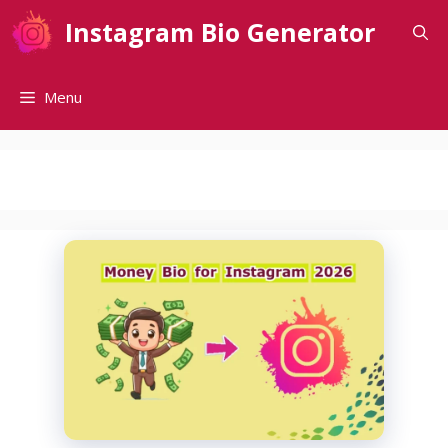
Skip
Instagram Bio Generator
to
content
Menu