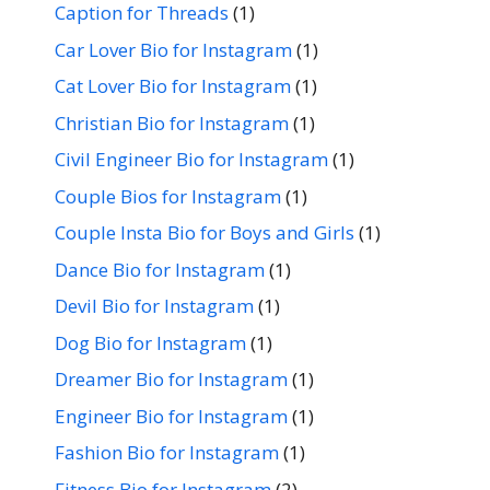
Caption for Threads
(1)
Car Lover Bio for Instagram
(1)
Cat Lover Bio for Instagram
(1)
Christian Bio for Instagram
(1)
Civil Engineer Bio for Instagram
(1)
Couple Bios for Instagram
(1)
Couple Insta Bio for Boys and Girls
(1)
Dance Bio for Instagram
(1)
Devil Bio for Instagram
(1)
Dog Bio for Instagram
(1)
Dreamer Bio for Instagram
(1)
Engineer Bio for Instagram
(1)
Fashion Bio for Instagram
(1)
Fitness Bio for Instagram
(2)