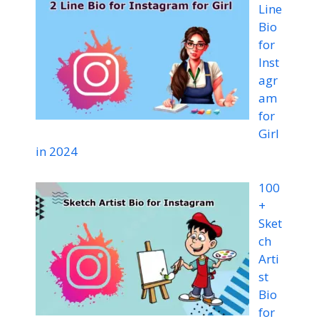
Line
Bio
for
Inst
agr
am
for
Girl
in 2024
100
+
Sket
ch
Arti
st
Bio
for