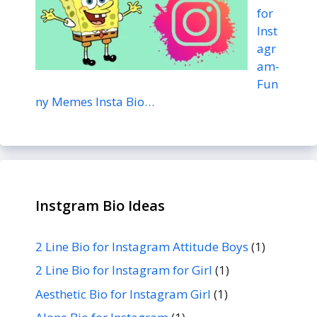
for
Inst
agr
am-
Fun
ny Memes Insta Bio…
Instgram Bio Ideas
2 Line Bio for Instagram Attitude Boys
(1)
2 Line Bio for Instagram for Girl
(1)
Aesthetic Bio for Instagram Girl
(1)