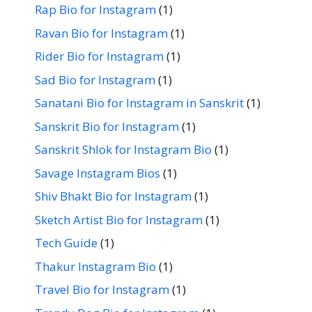
Rap Bio for Instagram
(1)
Ravan Bio for Instagram
(1)
Rider Bio for Instagram
(1)
Sad Bio for Instagram
(1)
Sanatani Bio for Instagram in Sanskrit
(1)
Sanskrit Bio for Instagram
(1)
Sanskrit Shlok for Instagram Bio
(1)
Savage Instagram Bios
(1)
Shiv Bhakt Bio for Instagram
(1)
Sketch Artist Bio for Instagram
(1)
Tech Guide
(1)
Thakur Instagram Bio
(1)
Travel Bio for Instagram
(1)