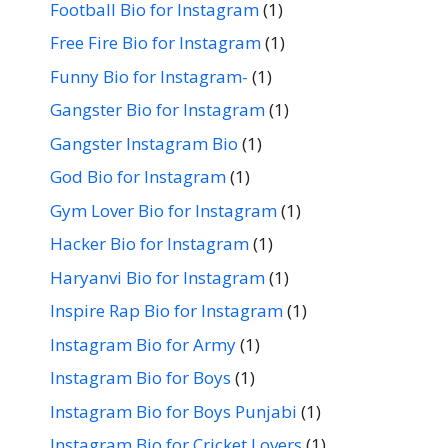
Football Bio for Instagram
(1)
Free Fire Bio for Instagram
(1)
Funny Bio for Instagram-
(1)
Gangster Bio for Instagram
(1)
Gangster Instagram Bio
(1)
God Bio for Instagram
(1)
Gym Lover Bio for Instagram
(1)
Hacker Bio for Instagram
(1)
Haryanvi Bio for Instagram
(1)
Inspire Rap Bio for Instagram
(1)
Instagram Bio for Army
(1)
Instagram Bio for Boys
(1)
Instagram Bio for Boys Punjabi
(1)
Instagram Bio for Cricket Lovers
(1)