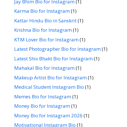
Jay Bhim Bio for Instagram
(1)
Karma Bio for Instagram
(1)
Kattar Hindu Bio in Sanskrit
(1)
Krishna Bio for Instagram
(1)
KTM Lover Bio for Instagram
(1)
Latest Photographer Bio for Instagram
(1)
Latest Shiv Bhakt Bio for Instagram
(1)
Mahakal Bio for Instagram
(1)
Makeup Artist Bio for Instagram
(1)
Medical Student Instagram Bio
(1)
Memes Bio for Instagram
(1)
Money Bio for Instagram
(1)
Money Bio for Instagram 2026
(1)
Motivational Instagram Bio
(1)