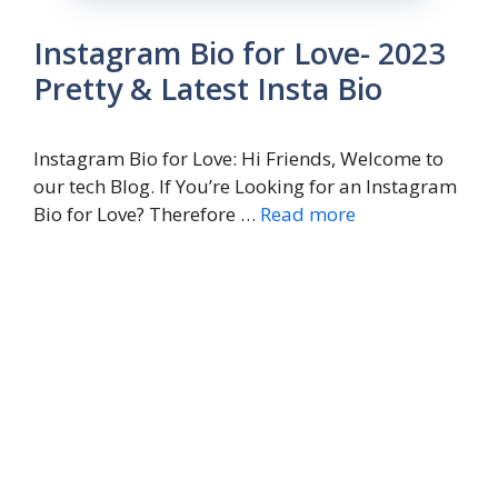
Instagram Bio for Love- 2023
Pretty & Latest Insta Bio
Instagram Bio for Love: Hi Friends, Welcome to
our tech Blog. If You’re Looking for an Instagram
Bio for Love? Therefore …
Read more