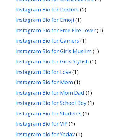
Instagram Bio for Doctors
(1)
Instagram Bio for Emoji
(1)
Instagram Bio for Free Fire Lover
(1)
Instagram Bio for Gamers
(1)
Instagram Bio for Girls Muslim
(1)
Instagram Bio for Girls Stylish
(1)
Instagram Bio for Love
(1)
Instagram Bio for Mom
(1)
Instagram Bio for Mom Dad
(1)
Instagram Bio for School Boy
(1)
Instagram Bio for Students
(1)
Instagram Bio for VIP
(1)
Instagram bio for Yadav
(1)