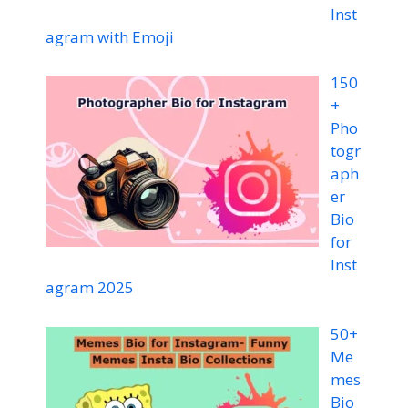
Inst
agram with Emoji
150
+
Pho
togr
aph
er
Bio
for
Inst
agram 2025
50+
Me
mes
Bio