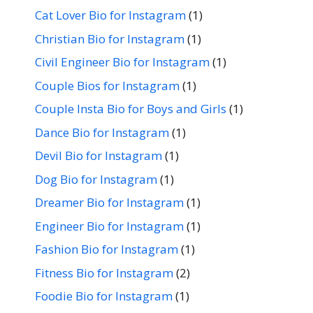
Cat Lover Bio for Instagram
(1)
Christian Bio for Instagram
(1)
Civil Engineer Bio for Instagram
(1)
Couple Bios for Instagram
(1)
Couple Insta Bio for Boys and Girls
(1)
Dance Bio for Instagram
(1)
Devil Bio for Instagram
(1)
Dog Bio for Instagram
(1)
Dreamer Bio for Instagram
(1)
Engineer Bio for Instagram
(1)
Fashion Bio for Instagram
(1)
Fitness Bio for Instagram
(2)
Foodie Bio for Instagram
(1)