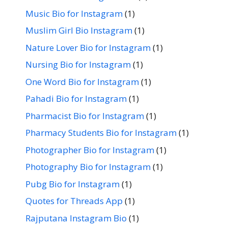
Music Bio for Instagram
(1)
Muslim Girl Bio Instagram
(1)
Nature Lover Bio for Instagram
(1)
Nursing Bio for Instagram
(1)
One Word Bio for Instagram
(1)
Pahadi Bio for Instagram
(1)
Pharmacist Bio for Instagram
(1)
Pharmacy Students Bio for Instagram
(1)
Photographer Bio for Instagram
(1)
Photography Bio for Instagram
(1)
Pubg Bio for Instagram
(1)
Quotes for Threads App
(1)
Rajputana Instagram Bio
(1)