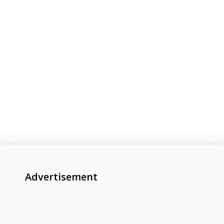
Advertisement