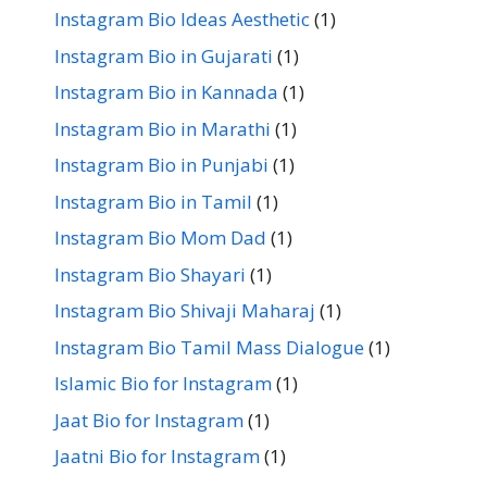
Instagram Bio Ideas Aesthetic
(1)
Instagram Bio in Gujarati
(1)
Instagram Bio in Kannada
(1)
Instagram Bio in Marathi
(1)
Instagram Bio in Punjabi
(1)
Instagram Bio in Tamil
(1)
Instagram Bio Mom Dad
(1)
Instagram Bio Shayari
(1)
Instagram Bio Shivaji Maharaj
(1)
Instagram Bio Tamil Mass Dialogue
(1)
Islamic Bio for Instagram
(1)
Jaat Bio for Instagram
(1)
Jaatni Bio for Instagram
(1)