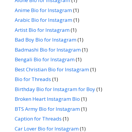
Alone Bio for Instagram
(1)
Anime Bio for Instagram
(1)
Arabic Bio for Instagram
(1)
Artist Bio for Instagram
(1)
Bad Boy Bio for Instagram
(1)
Badmashi Bio for Instagram
(1)
Bengali Bio for Instagram
(1)
Best Christian Bio for Instagram
(1)
Bio for Threads
(1)
Birthday Bio for Instagram for Boy
(1)
Broken Heart Instagram Bio
(1)
BTS Army Bio for Instagram
(1)
Caption for Threads
(1)
Car Lover Bio for Instagram
(1)