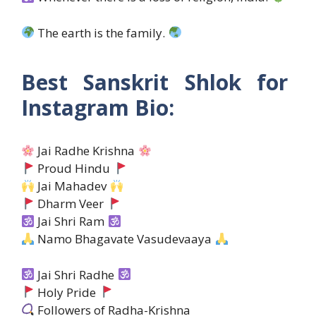
The earth is the family.
Best Sanskrit Shlok for
Instagram Bio:
Jai Radhe Krishna
Proud Hindu
Jai Mahadev
Dharm Veer
Jai Shri Ram
Namo Bhagavate Vasudevaaya
Jai Shri Radhe
Holy Pride
Followers of Radha-Krishna