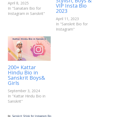
Stylish, Boys &
April 8, 2025
VIP Insta Bio
In "Sanatani Bio for
2023
Instagram in Sanskrit"
April 11, 2023
In "Sanskrit Bio for
Instagram"
200+ Kattar
Hindu Bio in
Sanskrit Boys&
Girls
September 3, 2024
In "Kattar Hindu Bio in
Sanskrit"
Categories
Sanskrit Shlok for Instagram Bio