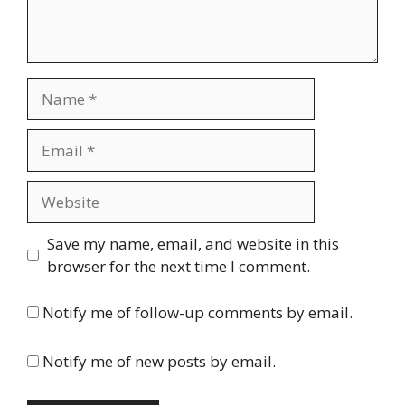
Name
Email
Website
Save my name, email, and website in this
browser for the next time I comment.
Notify me of follow-up comments by email.
Notify me of new posts by email.