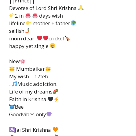
||Prince||
Devotee of Lord Shri Krishna
2 in
days wish
lifeline
mother + father
selfish
mom dear..
cricket
happy yet single
New
Mumbaikar
My wish… 17feb
..
Music addiction..
Life of my dreams
Faith in Krishna
Bee
Goodvibes only
Jai Shri Krishna