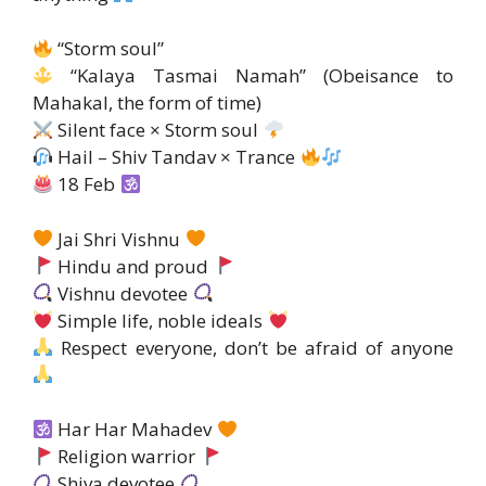
“Storm soul”
“Kalaya Tasmai Namah” (Obeisance to
Mahakal, the form of time)
Silent face × Storm soul
Hail – Shiv Tandav × Trance
18 Feb
Jai Shri Vishnu
Hindu and proud
Vishnu devotee
Simple life, noble ideals
Respect everyone, don’t be afraid of anyone
Har Har Mahadev
Religion warrior
Shiva devotee