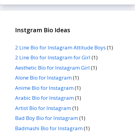
Instgram Bio Ideas
2 Line Bio for Instagram Attitude Boys
(1)
2 Line Bio for Instagram for Girl
(1)
Aesthetic Bio for Instagram Girl
(1)
Alone Bio for Instagram
(1)
Anime Bio for Instagram
(1)
Arabic Bio for Instagram
(1)
Artist Bio for Instagram
(1)
Bad Boy Bio for Instagram
(1)
Badmashi Bio for Instagram
(1)