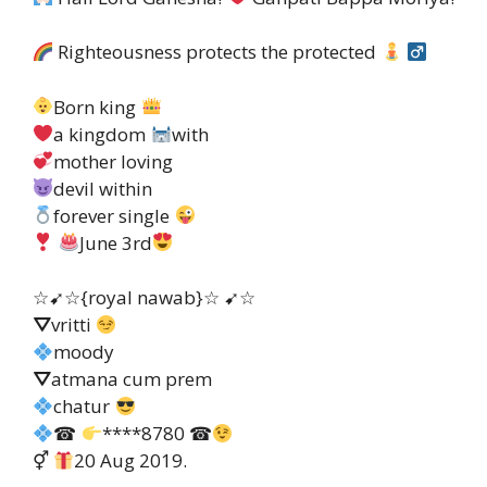
Righteousness protects the protected
Born king
a kingdom
with
mother loving
devil within
forever single
June 3rd
☆➹☆{royal nawab}☆ ➹☆
⛛vritti
moody
⛛atmana cum prem
chatur
☎
****8780 ☎
⚥
20 Aug 2019.