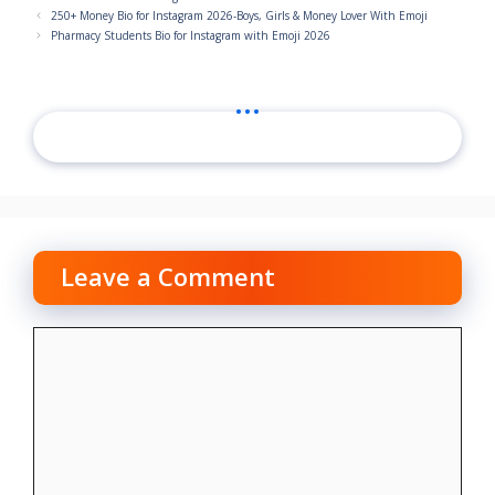
250+ Money Bio for Instagram 2026-Boys, Girls & Money Lover With Emoji
Pharmacy Students Bio for Instagram with Emoji 2026
...
Leave a Comment
Comment