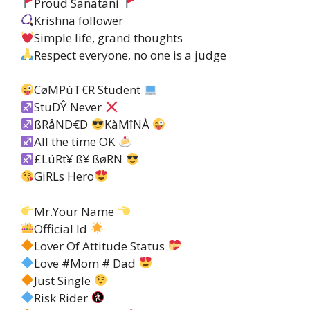
Proud Sanatani
Krishna follower
Simple life, grand thoughts
Respect everyone, no one is a judge
CøMPúT€R Student
StuDŶ Never
ßRåND€D
KàMîNÀ
All the time OK
£LúRt¥ ß¥ ßøRN
GiRLs Hero
Mr.Your Name
Official Id
Lover Of Attitude Status
Love #Mom # Dad
Just Single
Risk Rider