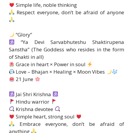
Simple life, noble thinking
Respect everyone, don’t be afraid of anyone
“Glory”
“Ya Devi Sarvabhuteshu Shaktirupena
Sanstha” (The Goddess who resides in the form
of Shakti in all)
Grace in heart × Power in soul
Love – Bhajan × Healing × Moon Vibes
21 June
Jai Shri Krishna
Hindu warrior
Krishna devotee
Simple heart, strong soul
Embrace everyone, don’t be afraid of
anything