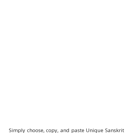
Simply choose, copy, and paste Unique Sanskrit