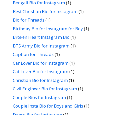
Bengali Bio for Instagram
(1)
Best Christian Bio for Instagram
(1)
Bio for Threads
(1)
Birthday Bio for Instagram for Boy
(1)
Broken Heart Instagram Bio
(1)
BTS Army Bio for Instagram
(1)
Caption for Threads
(1)
Car Lover Bio for Instagram
(1)
Cat Lover Bio for Instagram
(1)
Christian Bio for Instagram
(1)
Civil Engineer Bio for Instagram
(1)
Couple Bios for Instagram
(1)
Couple Insta Bio for Boys and Girls
(1)
Dance Bio for Instagram
(1)