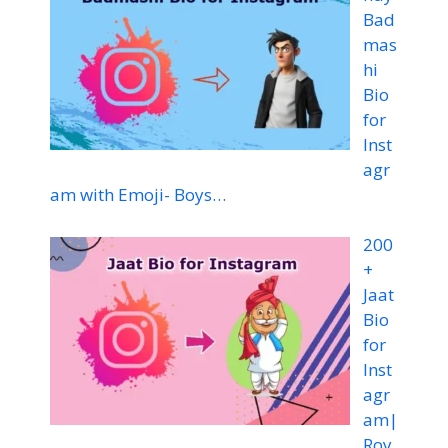
Bad
mas
hi
Bio
for
Inst
agr
am with Emoji- Boys…
200
+
Jaat
Bio
for
Inst
agr
am|
Roy