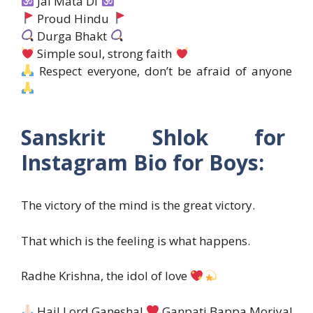
Jai Mata Di
Proud Hindu
Durga Bhakt
Simple soul, strong faith
Respect everyone, don’t be afraid of anyone
Sanskrit Shlok for
Instagram Bio for Boys:
The victory of the mind is the great victory.
That which is the feeling is what happens.
Radhe Krishna, the idol of love
Hail Lord Ganesha!
Ganpati Bappa Moriya!