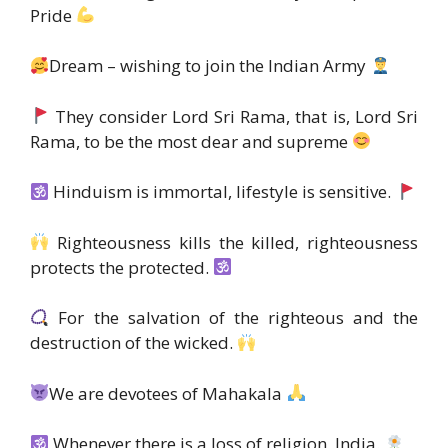
Pride
Dream – wishing to join the Indian Army
They consider Lord Sri Rama, that is, Lord Sri
Rama, to be the most dear and supreme
Hinduism is immortal, lifestyle is sensitive.
Righteousness kills the killed, righteousness
protects the protected.
For the salvation of the righteous and the
destruction of the wicked.
We are devotees of Mahakala
Whenever there is a loss of religion, India.