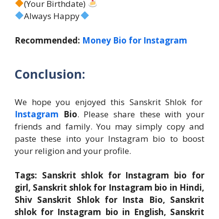
(Your Birthdate)
Always Happy
Recommended:
Money Bio for Instagram
Conclusion:
We hope you enjoyed this Sanskrit Shlok for
Instagram
Bio
. Please share these with your
friends and family. You may simply copy and
paste these into your Instagram bio to boost
your religion and your profile.
Tags: Sanskrit shlok for Instagram bio for
girl, Sanskrit shlok for Instagram bio in Hindi,
Shiv Sanskrit Shlok for Insta Bio, Sanskrit
shlok for Instagram bio in English, Sanskrit