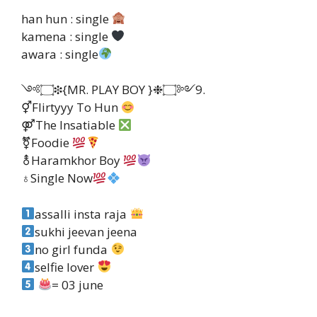
han hun : single
kamena : single
awara : single
༺۝❉{MR. PLAY BOY }❉۝༻9.
⚥Flirtyyy To Hun
⚤The Insatiable
⚧Foodie
⚨Haramkhor Boy
♁Single Now
assalli insta raja
sukhi jeevan jeena
no girl funda
selfie lover
= 03 june