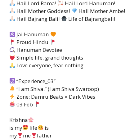
Hail Lord Rama!
Hail Lord Hanuman!
Hail Mother Goddess!
Hail Mother Ambe!
Hail Bajrang Bali!
Life of Bajrangbali!
Jai Hanuman
Proud Hindu
Hanuman Devotee
Simple life, grand thoughts
Love everyone, fear nothing
“Experience_03”
“I am Shiva.” (I am Shiva Swaroop)
Zone: Damru Beats × Dark Vibes
03 Feb
Krishna
is my
life
is
my
me
father