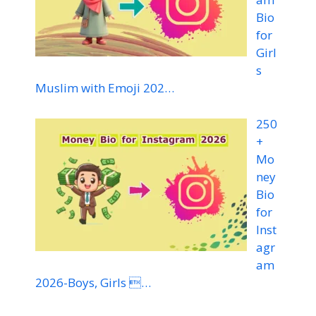
Bio
for
Girl
s
Muslim with Emoji 202…
250
+
Mo
ney
Bio
for
Inst
agr
am
2026-Boys, Girls …