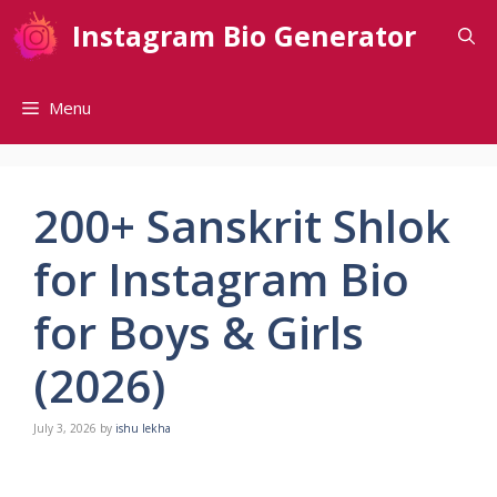
Skip
Instagram Bio Generator
to
content
Menu
200+ Sanskrit Shlok
for Instagram Bio
for Boys & Girls
(2026)
July 3, 2026
by
ishu lekha