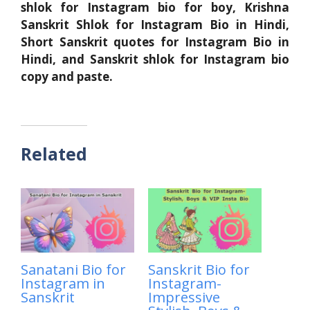
shlok for Instagram bio for boy, Krishna
Sanskrit Shlok for Instagram Bio in Hindi,
Short Sanskrit quotes for Instagram Bio in
Hindi, and Sanskrit shlok for Instagram bio
copy and paste.
Related
Sanatani Bio for
Sanskrit Bio for
Instagram in
Instagram-
Sanskrit
Impressive