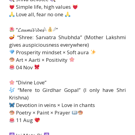
Simple life, high values ​​
Love all, fear no one
“𝓛𝓪𝔁𝓶𝓲𝓥𝓲𝓫𝓮𝓼𓆩
𓆪”
“Shree: Sarvatra Shubhda” (Mother Lakshmi
gives auspiciousness everywhere)
Prosperity mindset × Soft aura
Art × Aarti × Positivity
04 Nov
“Divine Love”
“Mere to Girdhar Gopal” (I only have Shri
Krishna)
Devotion in veins × Love in chants
Poetry × Paint × Prayer
11 Aug