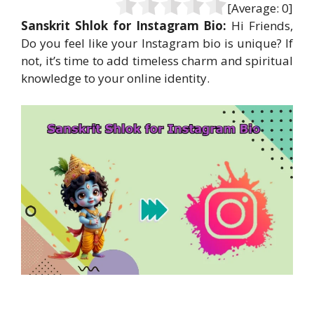
[Average:
0
]
Sanskrit Shlok for Instagram Bio:
Hi Friends,
Do you feel like your Instagram bio is unique? If
not, it’s time to add timeless charm and spiritual
knowledge to your online identity.