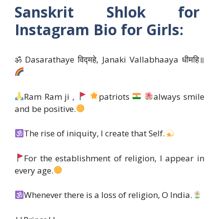
Sanskrit Shlok for
Instagram Bio for Girls:
ॐ Dasarathaye विद्महे, Janaki Vallabhaaya धीमहि॥
Ram Ram ji ,
patriots
always smile
and be positive.
The rise of iniquity, I create that Self.
For the establishment of religion, I appear in
every age.
Whenever there is a loss of religion, O India.