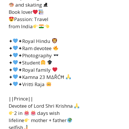
and skating ⛸
Book lover
Passion: Travel
from India
✦
✦Royal Hindu
✦
✦Ram devotee
✦
✦Photography
✦
✦Student
✦
✦Royal family
✦
✦Kamna 23 MΔŘĆĦ
✦
✦Vritti Raja
||Prince||
Devotee of Lord Shri Krishna
2 in
days wish
lifeline
mother + father
selfish