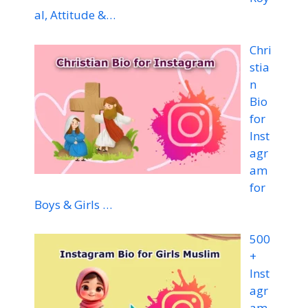
al, Attitude &…
Chri
stia
n
Bio
for
Inst
agr
am
for
Boys & Girls …
500
+
Inst
agr
am