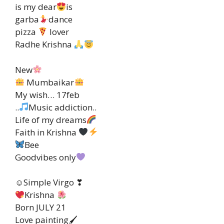
is my dear
is
garba
dance
pizza
lover
Radhe Krishna
New
Mumbaikar
My wish… 17feb
..
Music addiction..
Life of my dreams
Faith in Krishna
Bee
Goodvibes only
☺Simple Virgo ❣
Krishna
Born JULY 21
Love painting🖌