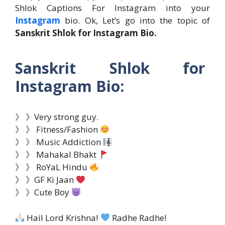
Shlok Captions For Instagram into your
Instagram
bio. Ok, Let’s go into the topic of
Sanskrit Shlok for Instagram Bio.
Sanskrit Shlok for
Instagram Bio:
》 》Very strong guy.
》 》 Fitness/Fashion
》 》 Music Addiction
》 》 Mahakal Bhakt
》 》 RoYaL Hindu
》 》GF Ki Jaan
》 》Cute Boy
Hail Lord Krishna!
Radhe Radhe!