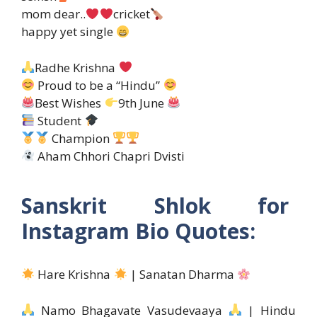
mom dear..
cricket
happy yet single
Radhe Krishna
Proud to be a “Hindu”
Best Wishes
9th June
Student
Champion
Aham Chhori Chapri Dvisti
Sanskrit Shlok for
Instagram Bio Quotes:
Hare Krishna
| Sanatan Dharma
Namo Bhagavate Vasudevaaya
| Hindu