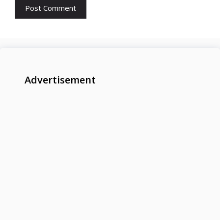
Advertisement