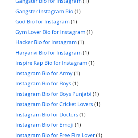
Gangster Bio for Instagram
(1)
Gangster Instagram Bio
(1)
God Bio for Instagram
(1)
Gym Lover Bio for Instagram
(1)
Hacker Bio for Instagram
(1)
Haryanvi Bio for Instagram
(1)
Inspire Rap Bio for Instagram
(1)
Instagram Bio for Army
(1)
Instagram Bio for Boys
(1)
Instagram Bio for Boys Punjabi
(1)
Instagram Bio for Cricket Lovers
(1)
Instagram Bio for Doctors
(1)
Instagram Bio for Emoji
(1)
Instagram Bio for Free Fire Lover
(1)