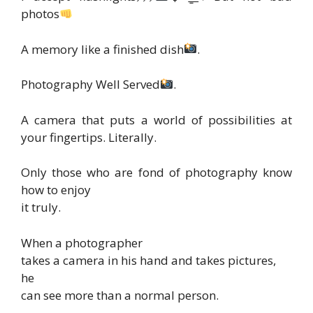
photos
A memory like a finished dish
.
Photography Well Served
.
A camera that puts a world of possibilities at
your fingertips. Literally.
Only those who are fond of photography know
how to enjoy
it truly.
When a photographer
takes a camera in his hand and takes pictures,
he
can see more than a normal person.