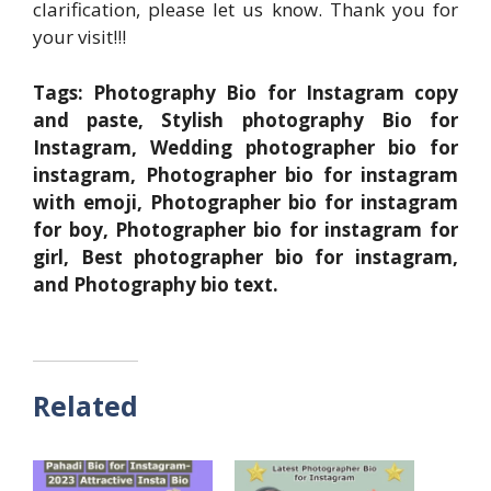
clarification, please let us know. Thank you for
your visit!!!
Tags: Photography Bio for Instagram copy
and paste, Stylish photography Bio for
Instagram, Wedding photographer bio for
instagram, Photographer bio for instagram
with emoji, Photographer bio for instagram
for boy, Photographer bio for instagram for
girl, Best photographer bio for instagram,
and Photography bio text.
Related