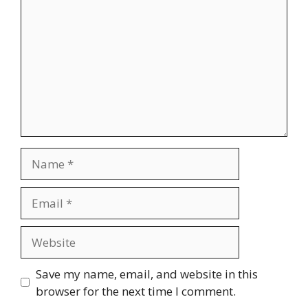
Name
Email
Website
Save my name, email, and website in this
browser for the next time I comment.