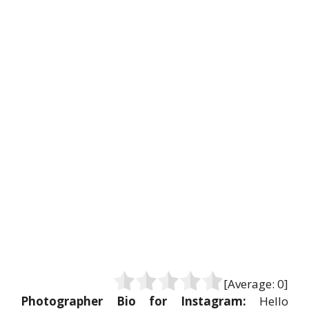
[Average:
0
]
Photographer Bio for Instagram:
Hello