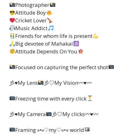
Photographer
Attitude Boy
Cricket Lover
Music Addict
Friends for whom life is present
Big devotee of Mahakal
Attitude Depends On You
Focused on capturing the perfect shot
彡♥My Lens
彡♡My Vision〰♥〰
Freezing time with every click
彡♥My Camera
彡♡My clicks〰♥〰
Framing »•»♡my♡«•« world