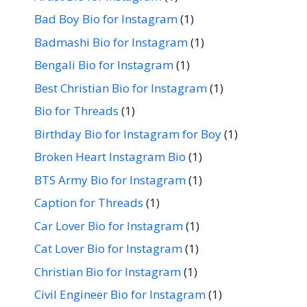
Bad Boy Bio for Instagram
(1)
Badmashi Bio for Instagram
(1)
Bengali Bio for Instagram
(1)
Best Christian Bio for Instagram
(1)
Bio for Threads
(1)
Birthday Bio for Instagram for Boy
(1)
Broken Heart Instagram Bio
(1)
BTS Army Bio for Instagram
(1)
Caption for Threads
(1)
Car Lover Bio for Instagram
(1)
Cat Lover Bio for Instagram
(1)
Christian Bio for Instagram
(1)
Civil Engineer Bio for Instagram
(1)