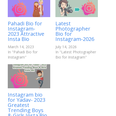
Pahadi Bio for
Latest
Instagram-
Photographer
2023 Attractive
Bio for
Insta Bio
Instagram-2026
March 14, 2023
July 14, 2026
In "Pahadi Bio for
In "Latest Photographer
Instagram"
Bio for Instagram"
Instagram bio
for Yadav- 2023
Greatest
Trending Boys
& Girls Insta Bio