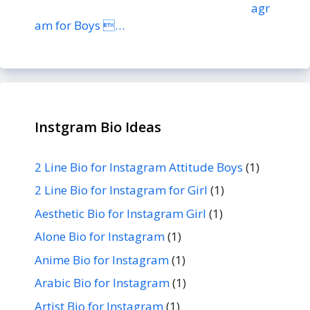
agr
am for Boys …
Instgram Bio Ideas
2 Line Bio for Instagram Attitude Boys
(1)
2 Line Bio for Instagram for Girl
(1)
Aesthetic Bio for Instagram Girl
(1)
Alone Bio for Instagram
(1)
Anime Bio for Instagram
(1)
Arabic Bio for Instagram
(1)
Artist Bio for Instagram
(1)