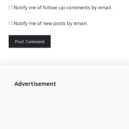
Notify me of follow-up comments by email.
Notify me of new posts by email.
Advertisement