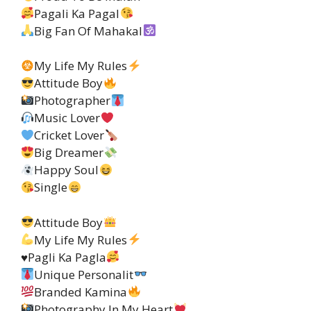
Pagali Ka Pagal
Big Fan Of Mahakal
My Life My Rules
Attitude Boy
Photographer
Music Lover
Cricket Lover
Big Dreamer
Happy Soul
Single
Attitude Boy
My Life My Rules
♥️
Pagli Ka Pagla
Unique Personalit
Branded Kamina
Photography In My Heart