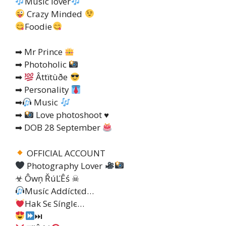
Music lover
Crazy Minded
Foodie
➡ Mr Prince
➡ Photoholic
➡
Âttïtùðe
➡ Personality
➡
Music
➡
Love photoshoot
♥️
➡ DOB 28 September
OFFICIAL ACCOUNT
Photography Lover
☣ Ôwņ ŘúĽÊś ☠
Muѕíc Addíctєd…
Hak Sє Sínglє…
⏭