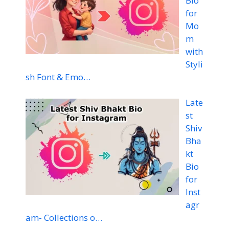
Bio
for
Mo
m
with
Styli
sh Font & Emo…
Late
st
Shiv
Bha
kt
Bio
for
Inst
agr
am- Collections o…