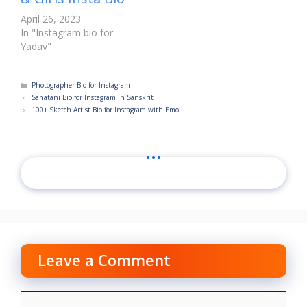
April 26, 2023
In "Instagram bio for
Yadav"
Categories
Photographer Bio for Instagram
Sanatani Bio for Instagram in Sanskrit
100+ Sketch Artist Bio for Instagram with Emoji
...
Leave a Comment
Comment