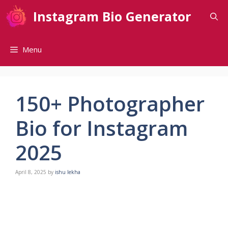
Skip
Instagram Bio Generator
to
content
Menu
150+ Photographer
Bio for Instagram
2025
April 8, 2025
by
ishu lekha