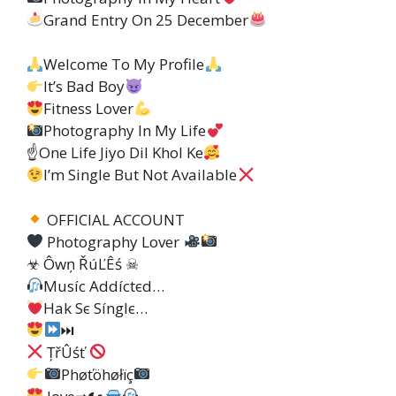
Grand Entry On 25 December
Welcome To My Profile
It’s Bad Boy
Fitness Lover
Photography In My Life
☝
One Life Jiyo Dil Khol Ke
I’m Single But Not Available
OFFICIAL ACCOUNT
Photography Lover
☣ Ôwņ ŘúĽÊś ☠
Muѕíc Addíctєd…
Hak Sє Sínglє…
⏭
ȚřÛśť
Phøťöhøłïç