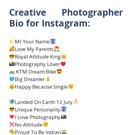
Creative Photographer
Bio for Instagram:
Mr Your Name
Love My Parents
Royal Attitude King
Photography Lover
KTM Dream Bike
Big Dreamer
Happy Because Single
Landed On Earth 12 July
Unique Personality
I Love Photography
No Attitude
Proud To Be Indian