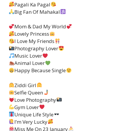
Pagali Ka Pagal
Big Fan Of Mahakal
Mom & Dad My World
Lovely Princess
I Love My Friends
Photography Lover
Music Lover
Animal Lover
Happy Because Single
Ziddi Girl
Selfie Queen
Love Photography
Gym Lover
Unique Life Style
I’m Very Lucky
Miss Me On 23 January