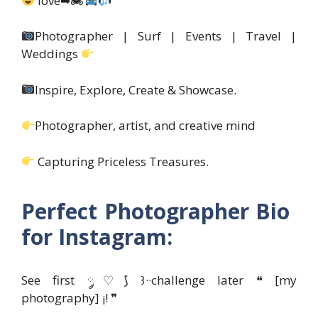
love➡🏍
Photographer | Surf | Events | Travel |
Weddings
Inspire, Explore, Create & Showcase.
Photographer, artist, and creative mind
Capturing Priceless Treasures.
Perfect Photographer Bio
for Instagram:
See first ༘♡⟆ ꒱··challenge later ❝ [my
photography] ¡! ❞