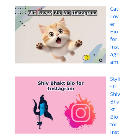
Cat
Lov
er
Bio
for
Inst
agr
am
Styli
sh
Shiv
Bha
kt
Bio
for
Inst