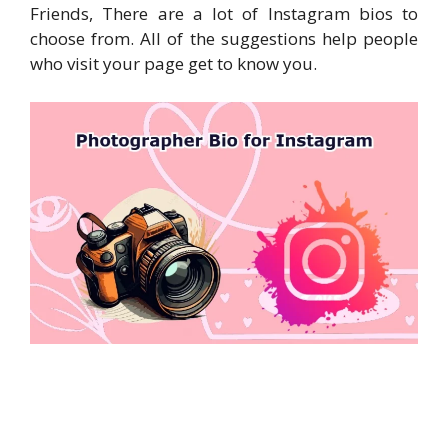
Friends, There are a lot of Instagram bios to
choose from. All of the suggestions help people
who visit your page get to know you.