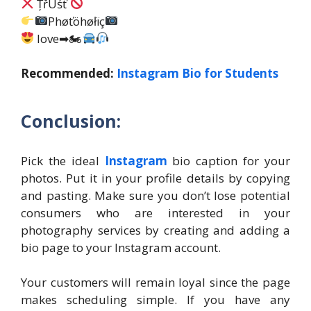
ȚřÛśť
Phøťöhøłïç
love➡🏍
Recommended:
Instagram Bio for Students
Conclusion:
Pick the ideal
Instagram
bio caption for your
photos. Put it in your profile details by copying
and pasting. Make sure you don’t lose potential
consumers who are interested in your
photography services by creating and adding a
bio page to your Instagram account.
Your customers will remain loyal since the page
makes scheduling simple. If you have any