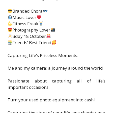
Branded Chora
Music Lover
Fitness Freak
Photography Lover
Bday 18 October
Friends’ Best Friend
Capturing Life’s Priceless Moments.
Me and my camera: a Journey around the world
Passionate about capturing all of life’s
important occasions.
Turn your used photo equipment into cash!.
Capturing the story of your life, one chapter at a