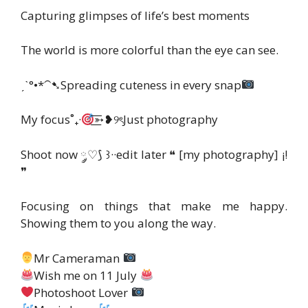
Capturing glimpses of life’s best moments
The world is more colorful than the eye can see.
ˏˋ°•*⁀➷Spreading cuteness in every snap
My focus˚₊·
͟͟͞͞➳❥୨ৎJust photography
Shoot now ༘♡⟆ ꒱··edit later ❝ [my photography] ¡!
❞
Focusing on things that make me happy.
Showing them to you along the way.
Mr Cameraman
Wish me on 11 July
Photoshoot Lover