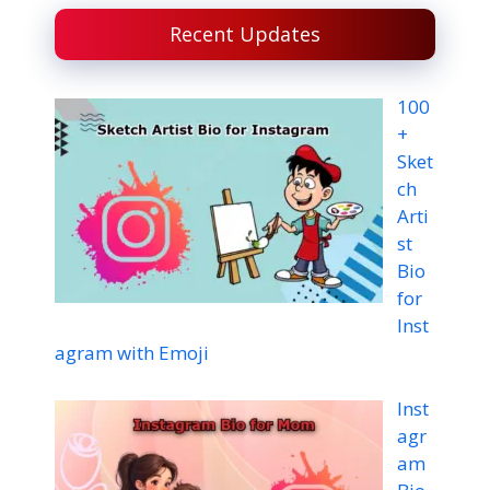
Recent Updates
100
+
Sket
ch
Arti
st
Bio
for
Inst
agram with Emoji
Inst
agr
am