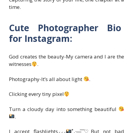
time.
Cute Photographer Bio
for Instagram:
God creates the beauty-My camera and I are the
witnesses
.
Photography-It’s all about light
.
Clicking every tiny pixel
Turn a cloudy day into something beautiful
.
I accept flashlights⸝⸝⸝
˚₊·—̳͟͞͞♡But not bad