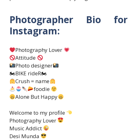
Photographer Bio for
Instagram:
Photography Lover
Attitude
Photo designer
🏍BIKE rideR🏍
Crush = name
foodie
Alone But Happy
Welcome to my profile
Photography Lover
Music Addict
Desi Munda