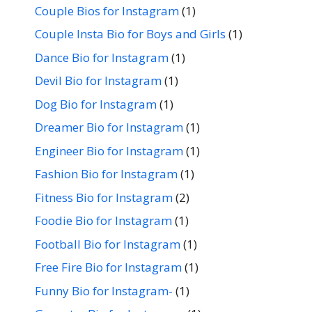
Couple Bios for Instagram
(1)
Couple Insta Bio for Boys and Girls
(1)
Dance Bio for Instagram
(1)
Devil Bio for Instagram
(1)
Dog Bio for Instagram
(1)
Dreamer Bio for Instagram
(1)
Engineer Bio for Instagram
(1)
Fashion Bio for Instagram
(1)
Fitness Bio for Instagram
(2)
Foodie Bio for Instagram
(1)
Football Bio for Instagram
(1)
Free Fire Bio for Instagram
(1)
Funny Bio for Instagram-
(1)