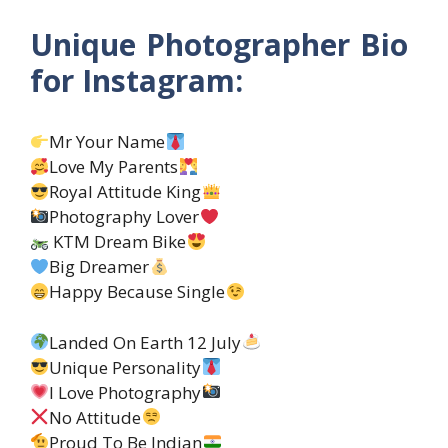
Unique Photographer Bio
for Instagram:
Mr Your Name
Love My Parents
Royal Attitude King
Photography Lover
KTM Dream Bike
Big Dreamer
Happy Because Single
Landed On Earth 12 July
Unique Personality
I Love Photography
No Attitude
Proud To Be Indian