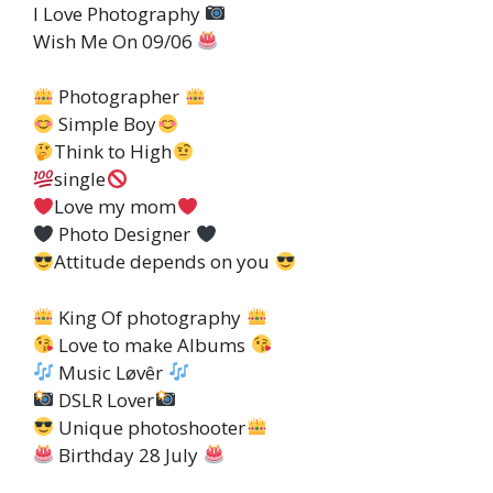
I Love Photography
Wish Me On 09/06
Photographer
Simple Boy
Think to High
single
Love my mom
Photo Designer
Attitude depends on you
King Of photography
Love to make Albums
Music Løvêr
DSLR Lover
Unique photoshooter
Birthday 28 July