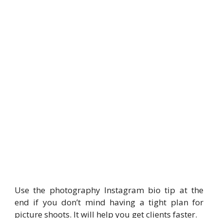
Use the photography Instagram bio tip at the
end if you don’t mind having a tight plan for
picture shoots. It will help you get clients faster.