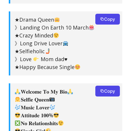
★Drama Queen
Copy
》Landing On Earth 10 March
★Crazy Minded
》Long Drive Lover
★Selfieholic
》Love
Mom dad
♥️
★Happy Because Single
𝐖𝐞𝐥𝐜𝐨𝐦𝐞 𝐓𝐨 𝐌𝐲 𝐁𝐢𝐨
Copy
𝐒𝐞𝐥𝐟𝐢𝐞 𝐐𝐮𝐞𝐞𝐧
𝐌𝐮𝐬𝐢𝐜 𝐋𝐨𝐯𝐞𝐫
𝐀𝐭𝐭𝐢𝐭𝐮𝐝𝐞 𝟏𝟎𝟎%
𝐍𝐨 𝐑𝐞𝐥𝐚𝐭𝐢𝐨𝐧𝐬𝐡𝐢𝐭𝐬
𝐒𝐢𝐧𝐠𝐥𝐞 𝐆𝐢𝐫𝐥