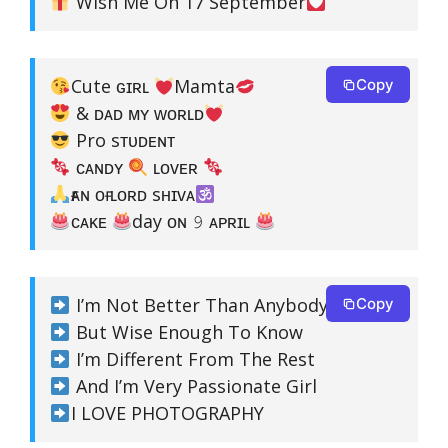
Wish Me On 17 September
Cute ɢɪʀʟ
Mamta
Copy
& ᴅᴀᴅ ᴍʏ ᴡᴏʀʟᴅ
Pro sᴛᴜᴅᴇɴᴛ
ᴄᴀɴᴅʏ
ʟᴏᴠᴇʀ
ғᴀɴ ᴏғ ʟᴏʀᴅ sʜɪᴠᴀ
ᴄᴀᴋᴇ
day ᴏɴ 𝟿 ᴀᴘʀɪʟ
I’m Not Better Than Anybody
Copy
But Wise Enough To Know
I’m Different From The Rest
And I’m Very Passionate Girl
I LOVE PHOTOGRAPHY