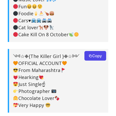
Fun
Foodie
Cars
♥️
Cat lover
Cake Kill On 8 October
༺☆❉{The Killer Girl }❉☆༻
Copy
OFFICIAL ACCOUNT
From Maharashtra
Hearking
Just Single☝
Photographer
Chocolate Lover
Very Happy