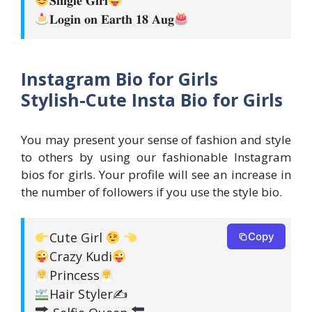
𝐋𝐨𝐠𝐢𝐧 𝐨𝐧 𝐄𝐚𝐫𝐭𝐡 𝟏𝟖 𝐀𝐮𝐠
Instagram Bio for Girls
Stylish-Cute Insta Bio for Girls
You may present your sense of fashion and style
to others by using our fashionable Instagram
bios for girls. Your profile will see an increase in
the number of followers if you use the style bio.
Cute Girl
Copy
Crazy Kudi
Princess
Hair Styler✍