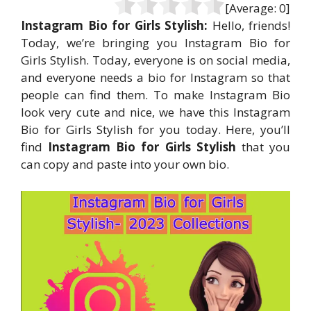
[Average:
0
]
Instagram Bio for Girls Stylish:
Hello, friends!
Today, we’re bringing you Instagram Bio for
Girls Stylish. Today, everyone is on social media,
and everyone needs a bio for Instagram so that
people can find them. To make Instagram Bio
look very cute and nice, we have this Instagram
Bio for Girls Stylish for you today. Here, you’ll
find
Instagram Bio for Girls Stylish
that you
can copy and paste into your own bio.