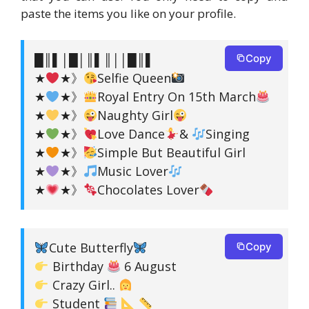
paste the items you like on your profile.
█║▌│█│║▌║││█║▌
Copy
★
★》
Selfie Queen
★
★》
Royal Entry On 15th March
★
★》
Naughty Girl
★
★》
Love Dance
&
Singing
★
★》
Simple But Beautiful Girl
★
★》
Music Lover
★
★》
Chocolates Lover
Cute Butterfly
Copy
Birthday
6 August
Crazy Girl..
Student