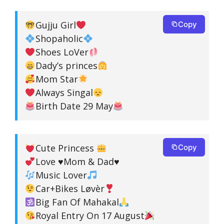
Gujju Girl
Copy
Shopaholic
Shoes LoVer
Dady’s princes
Mom Star
Always Singal
Birth Date 29 May
Cute Princess
Copy
Love
♥️
Mom & Dad
♥️
Music Lover
Car+Bikes Løvèr
Big Fan Of Mahakal
Royal Entry On 17 August