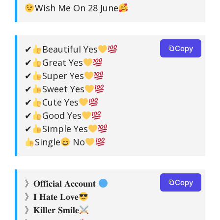
Wish Me On 28 June
✔
Beautiful Yes
Copy
✔
Great Yes
✔
Super Yes
✔
Sweet Yes
✔
Cute Yes
✔
Good Yes
✔
Simple Yes
Single
No
》𝐎𝐟𝐟𝐢𝐜𝐢𝐚𝐥 𝐀𝐜𝐜𝐨𝐮𝐧𝐭
Copy
》𝐈 𝐇𝐚𝐭𝐞 𝐋𝐨𝐯𝐞
》𝐊𝐢𝐥𝐥𝐞𝐫 𝐒𝐦𝐢𝐥𝐞