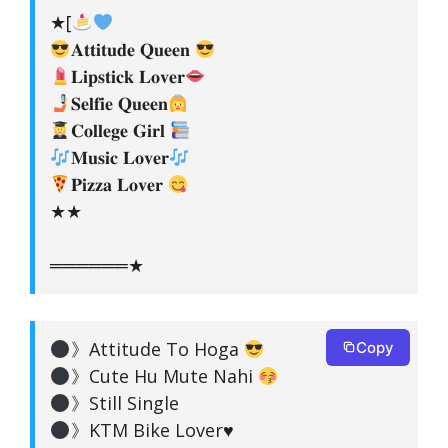
★[
𝐀𝐭𝐭𝐢𝐭𝐮𝐝𝐞 𝐐𝐮𝐞𝐞𝐧
𝐋𝐢𝐩𝐬𝐭𝐢𝐜𝐤 𝐋𝐨𝐯𝐞𝐫
𝐒𝐞𝐥𝐟𝐢𝐞 𝐐𝐮𝐞𝐞𝐧
𝐂𝐨𝐥𝐥𝐞𝐠𝐞 𝐆𝐢𝐫𝐥
𝐌𝐮𝐬𝐢𝐜 𝐋𝐨𝐯𝐞𝐫
𝐏𝐢𝐳𝐳𝐚 𝐋𝐨𝐯𝐞𝐫
★★
══════★
》Attitude To Hoga
Copy
》Cute Hu Mute Nahi
》Still Single
》KTM Bike Lover
♥️