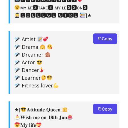
ᴍʏ ᴍɪ🆂ᴛᴀᴋᴇ🆂 ᴍʏ ʟᴇ🆂🆂ᴏɴ🆂
🅲🅾🅻🅻🅴🅶🅴 🅶🅸🆁🅻
]★
Artist
Copy
Drama
Dreamer
Actor
Dancer
Learner
Fitness lover
★[
𝐀𝐭𝐭𝐢𝐭𝐮𝐝𝐞 𝐐𝐮𝐞𝐞𝐧
Copy
𝐖𝐢𝐬𝐡 𝐦𝐞 𝐨𝐧 𝟏𝟖𝐭𝐡 𝐉𝐚𝐧
𝐌𝐲 𝐥𝐢𝐟𝐞