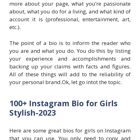
more about your page, what you’re passionate
about, what you do for a living, and what kind of
account it is (professional, entertainment, art,
etc.).
The point of a bio is to inform the reader who
you are and what you do. You do this by listing
your experience and accomplishments and
backing up your claims with facts and figures.
All of these things will add to the reliability of
your personal brand.Ok, let go intot the topic.
100+ Instagram Bio for Girls
Stylish-2023
Here are some great bios for girls on Instagram
that you can use. You only need to copy and