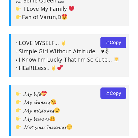
Selfie Queen
I Love My Family
Fan of Varun,D
▫ LOVE MYSELF…
Copy
▫ Simple Girl Without Attitude… ♥✌
▫ I Know I’m Lucky That I’m So Cute…
▫ HEaRtLess..
𝓜𝔂 𝓵𝓲𝓯𝓮
Copy
𝓜𝔂 𝓬𝓱𝓸𝓲𝓬𝓮𝓼
𝓜𝔂 𝓶𝓲𝓼𝓽𝓪𝓴𝓮𝓼
𝓜𝔂 𝓵𝓮𝓼𝓼𝓸𝓷𝓼
𝓝𝓸𝓽 𝔂𝓸𝓾𝓻 𝓫𝓾𝓼𝓲𝓷𝓮𝓼𝓼