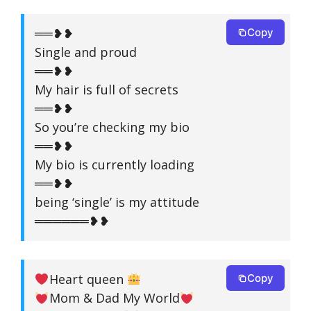
══❥❥
Copy
Single and proud
══❥❥
My hair is full of secrets
══❥❥
So you’re checking my bio
══❥❥
My bio is currently loading
══❥❥
being ‘single’ is my attitude
══════❥❥
Heart queen
Copy
Mom & Dad My World