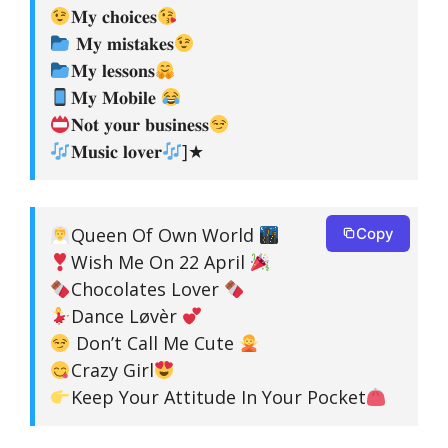
𝐌𝐲 𝐜𝐡𝐨𝐢𝐜𝐞𝐬
𝐌𝐲 𝐦𝐢𝐬𝐭𝐚𝐤𝐞𝐬
𝐌𝐲 𝐥𝐞𝐬𝐬𝐨𝐧𝐬
𝐌𝐲 𝐌𝐨𝐛𝐢𝐥𝐞
𝐍𝐨𝐭 𝐲𝐨𝐮𝐫 𝐛𝐮𝐬𝐢𝐧𝐞𝐬𝐬
𝐌𝐮𝐬𝐢𝐜 𝐥𝐨𝐯𝐞𝐫
]★
Queen Of Own World
Copy
Wish Me On 22 April
Chocolates Lover
Dance Løvèr
Don’t Call Me Cute
Crazy Girl
Keep Your Attitude In Your Pocket