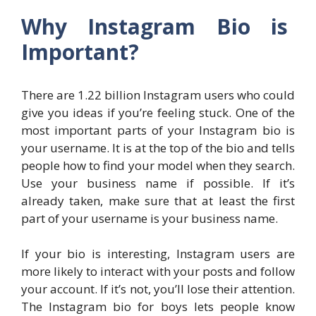
Why Instagram Bio is
Important?
There are 1.22 billion Instagram users who could
give you ideas if you’re feeling stuck. One of the
most important parts of your Instagram bio is
your username. It is at the top of the bio and tells
people how to find your model when they search.
Use your business name if possible. If it’s
already taken, make sure that at least the first
part of your username is your business name.
If your bio is interesting, Instagram users are
more likely to interact with your posts and follow
your account. If it’s not, you’ll lose their attention.
The Instagram bio for boys lets people know