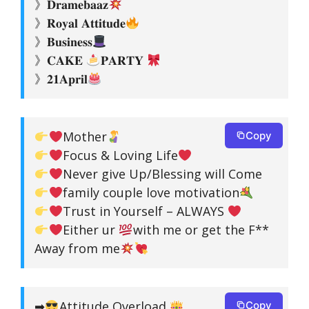
》𝐃𝐫𝐚𝐦𝐞𝐛𝐚𝐚𝐳
》𝐑𝐨𝐲𝐚𝐥 𝐀𝐭𝐭𝐢𝐭𝐮𝐝𝐞
》𝐁𝐮𝐬𝐢𝐧𝐞𝐬𝐬
》𝐂𝐀𝐊𝐄
𝐏𝐀𝐑𝐓𝐘
》𝟐𝟏𝐀𝐩𝐫𝐢𝐥
Mother
Copy
Focus & Loving Life
Never give Up/Blessing will Come
family couple love motivation
Trust in Yourself – ALWAYS
Either ur
with me or get the F**
Away from me
➡
Attitude Overload
Copy