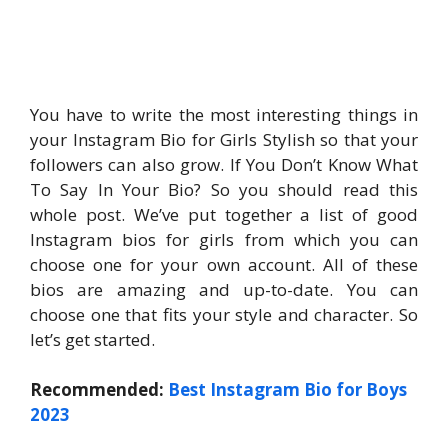
You have to write the most interesting things in
your Instagram Bio for Girls Stylish so that your
followers can also grow. If You Don’t Know What
To Say In Your Bio? So you should read this
whole post. We’ve put together a list of good
Instagram bios for girls from which you can
choose one for your own account. All of these
bios are amazing and up-to-date. You can
choose one that fits your style and character. So
let’s get started.
Recommended:
Best Instagram Bio for Boys
2023