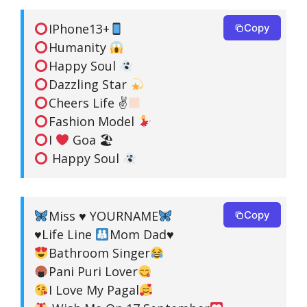
IPhone13+
Copy
Humanity
Happy Soul
Dazzling Star
Cheers Life ✌
Fashion Model
I
Goa 🏖
Happy Soul
Miss
♥️
YOURNAME
Copy
♥️
Life Line
Mom Dad
♥️
Bathroom Singer
Pani Puri Lover
I Love My Pagal