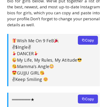
bio for girls below. We’ve put together a list of
the best, newest, and most up-to-date Instagram
bios for girls, which you can copy and paste into
your profile.Don’t forget to change your personal
details as well.
Wish Me On 9 FeB
Copy
✌$Ingle✌
DANCER
My Life, My Rules, My Atitude
Mamma’s Angle
GUJJU GIRL
✌Keep Smiling
══════★
Copy