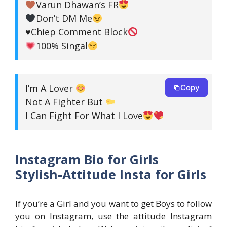
Varun Dhawan’s FR
Don’t DM Me
♥️
Chiep Comment Block
100% Singal
I’m A Lover
Copy
Not A Fighter But
I Can Fight For What I Love
Instagram Bio for Girls
Stylish-Attitude Insta for Girls
If you’re a Girl and you want to get Boys to follow
you on Instagram, use the attitude Instagram