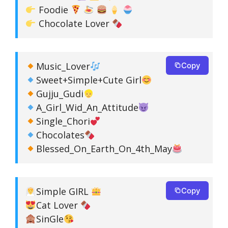
Foodie
Chocolate Lover
Music_Lover
Copy
Sweet+Simple+Cute Girl
Gujju_Gudi
A_Girl_Wid_An_Attitude
Single_Chori
Chocolates
Blessed_On_Earth_On_4th_May
Simple GIRL
Copy
Cat Lover
SinGle