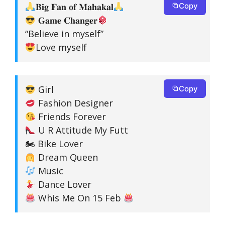
𝐁𝐢𝐠 𝐅𝐚𝐧 𝐨𝐟 𝐌𝐚𝐡𝐚𝐤𝐚𝐥
Copy
𝐆𝐚𝐦𝐞 𝐂𝐡𝐚𝐧𝐠𝐞𝐫
“Believe in myself”
Love myself
Girl
Copy
Fashion Designer
Friends Forever
U R Attitude My Futt
🏍 Bike Lover
Dream Queen
Music
Dance Lover
Whis Me On 15 Feb