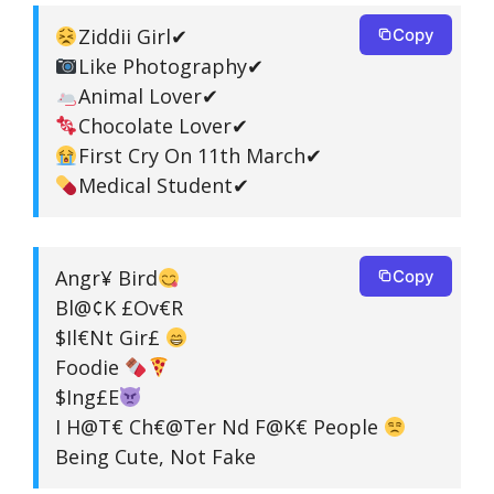
Ziddii Girl✔
Copy
Like Photography✔
Animal Lover✔
Chocolate Lover✔
First Cry On 11th March✔
Medical Student✔
Angr¥ Bird
Copy
Bl@¢K £Ov€R
$Il€Nt Gir£
Foodie
$Ing£E
I H@T€ Ch€@Ter Nd F@K€ People
Being Cute, Not Fake