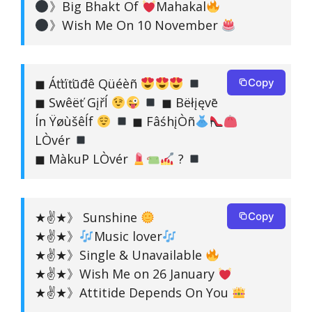
》Big Bhakt Of
Mahakal
》Wish Me On 10 November
◼ Áťťïťūđê Qüéèñ
Copy
◼ Swêëť Gįřĺ
◼ Bëłįęvē
Ín Ÿøùšêĺf
◼ FâśhįÒñ
LÒvér
◼ MàkuP LÒvér
?
★✌★》 Sunshine
Copy
★✌★》
Music lover
★✌★》Single & Unavailable
★✌★》Wish Me on 26 January
★✌★》Attitide Depends On You