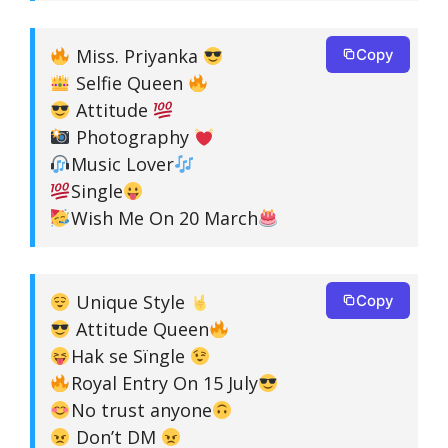
Miss. Priyanka
Copy
Selfie Queen
Attitude
Photography
Music Lover
Single
Wish Me On 20 March
Unique Style
Copy
Attitude Queen
Hak se Sïngle
Royal Entry On 15 July
No trust anyone
Don’t DM