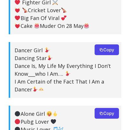
Fighter Girl
Cricket Lover
Big Fan Of Viral
Cake
Muder On 28 May
Dancer Girl
Copy
Dancing Star
Dance Is, My Life My Everything I Don’t
Know___who I Am….
I Am Certain of the Fact That I Am a
Dancer
Alone Girl
Copy
Pubg Lover
Music Lover