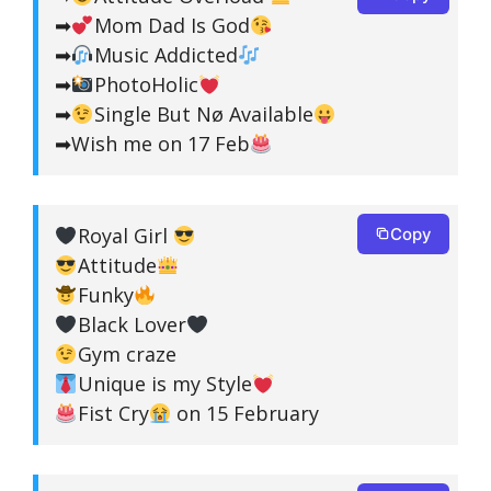
➡
Mom Dad Is God
➡
Music Addicted
➡
PhotoHolic
➡
Single But Nø Available
➡Wish me on 17 Feb
Royal Girl
Copy
Attitude
Funky
Black Lover
Gym craze
Unique is my Style
Fist Cry
on 15 February