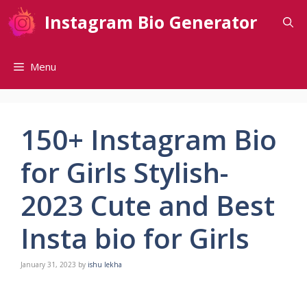
Skip
Instagram Bio Generator
to
content
Menu
150+ Instagram Bio
for Girls Stylish-
2023 Cute and Best
Insta bio for Girls
January 31, 2023
by
ishu lekha