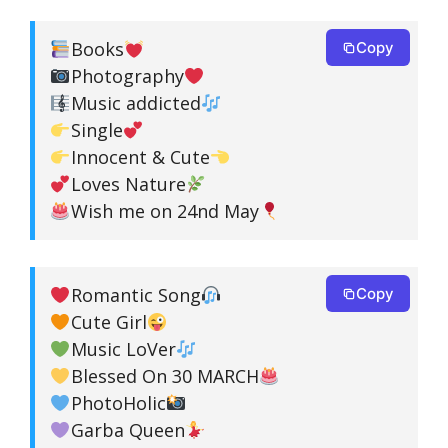
Books
Copy
Photography
Music addicted
Single
Innocent & Cute
Loves Nature
Wish me on 24nd May
Romantic Song
Copy
Cute Girl
Music LoVer
Blessed On 30 MARCH
PhotoHolic
Garba Queen