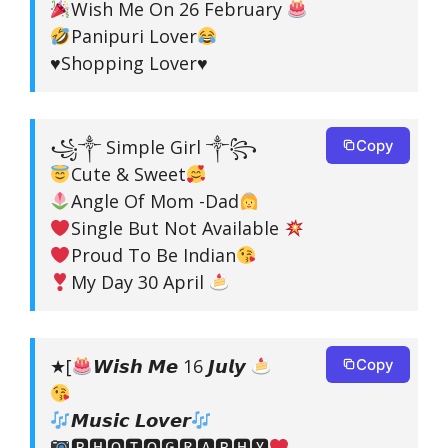
Wish Me On 26 February
Panipuri Lover
♥️Shopping Lover♥️
꧁༒ Simple Girl ༒꧂
Copy
Cute & Sweet
Angle Of Mom -Dad
Single But Not Available
Proud To Be Indian
My Day 30 April
★[
𝙒𝙞𝙨𝙝 𝙈𝙚 16 𝙅𝙪𝙡𝙮
Copy
𝙈𝙪𝙨𝙞𝙘 𝙇𝙤𝙫𝙚𝙧
🅿🅷🅾🆃🅾🅶🆁🅰🅿🅷🆈