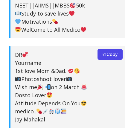
NEET||AIIMS||MBBS
50k
Study to save lives
Motivations
WelCome to All Medico
DR
Copy
Yourname
1st love Mom &Dad..
Photoshoot lover
Wish me
on 2 March
Dosto Lover
Attitude Depends On You
medico..
Jay Mahakal