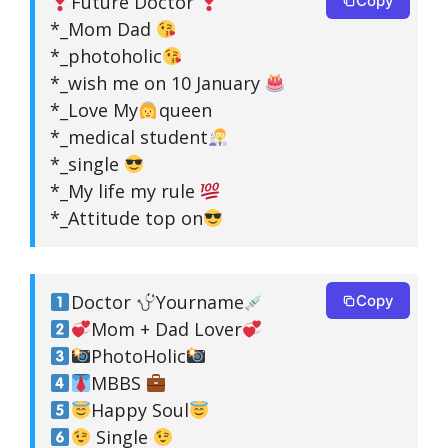
Future Doctor
Copy
*_Mom Dad
*_photoholic
*_wish me on 10 January
*_Love My
queen
*_medical student
*_single
*_My life my rule
*_Attitude top on
Doctor
Yourname
Copy
Mom + Dad Lover
PhotoHolic
MBBS
Happy Soul
Single