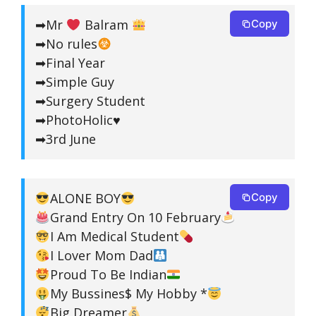
➡Mr
Balram
Copy
➡No rules
➡Final Year
➡Simple Guy
➡Surgery Student
➡PhotoHolic♥️
➡3rd June
ALONE BOY
Copy
Grand Entry On 10 February
I Am Medical Student
I Lover Mom Dad
Proud To Be Indian
My Bussines$ My Hobby *
Big Dreamer