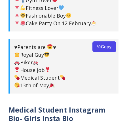
Gym Lover
Fitness Lover
Fashionable Boy
Cake Party On 12 February
♥️
Parents are
♥️
Copy
Royal Guy
Biker
House job
Medical Student
13th of May
Medical Student Instagram
Bio- Girls Insta Bio