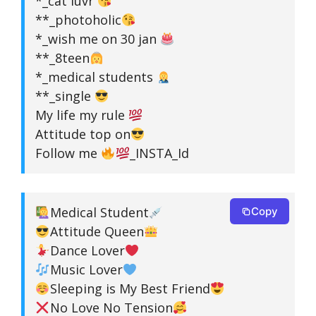
*_cat luvr
**_photoholic
*_wish me on 30 jan
**_8teen
*_medical students
**_single
My life my rule
Attitude top on
Follow me
_INSTA_Id
Medical Student
Copy
Attitude Queen
Dance Lover
Music Lover
Sleeping is My Best Friend
No Love No Tension