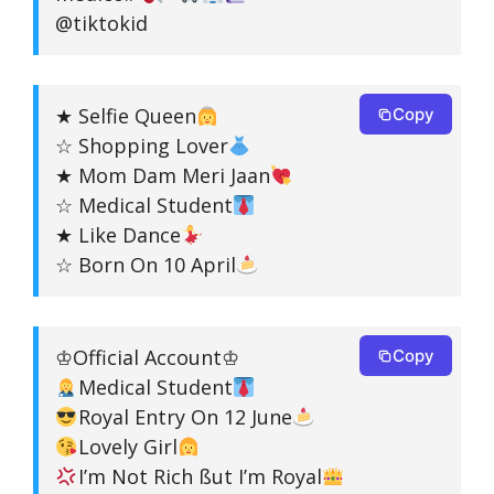
@tiktokid
★ Selfie Queen
Copy
☆ Shopping Lover
★ Mom Dam Meri Jaan
☆ Medical Student
★ Like Dance
☆ Born On 10 April
♔Official Account♔
Copy
Medical Student
Royal Entry On 12 June
Lovely Girl
I’m Not Rich ßut I’m Royal