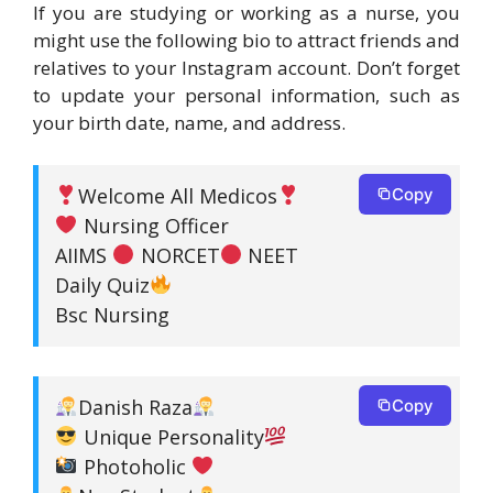
If you are studying or working as a nurse, you
might use the following bio to attract friends and
relatives to your Instagram account. Don’t forget
to update your personal information, such as
your birth date, name, and address.
Welcome All Medicos
Copy
Nursing Officer
AIIMS
NORCET
NEET
Daily Quiz
Bsc Nursing
Danish Raza
Copy
Unique Personality
Photoholic