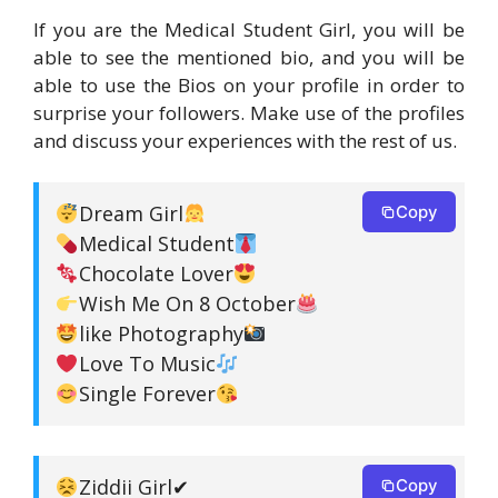
If you are the Medical Student Girl, you will be
able to see the mentioned bio, and you will be
able to use the Bios on your profile in order to
surprise your followers. Make use of the profiles
and discuss your experiences with the rest of us.
Dream Girl
Copy
Medical Student
Chocolate Lover
Wish Me On 8 October
like Photography
Love To Music
Single Forever
Ziddii Girl✔
Copy