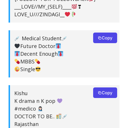
___LOVE//MY_(SELF)____
❣
LOVE_U///ZINDAGI__
Medical Student
Copy
Future Doctor
Decent Enough
MBBS
Single
Kishu
Copy
K drama n K pop
#medico
DOCTOR TO BE..
Rajasthan