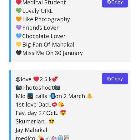
Medical Student
Copy
Lovely GIRL
Like Photography
Friends Lover
Chocolate Lover
Big Fan Of Mahakal
Miss Me On 30 January
@love
2.5 k
Copy
Photoshoot
Mid
calls
on 2 March
1st love Dad..
Fav. day 27 Oct..
Skumerian..
Jay Mahakal
medico..