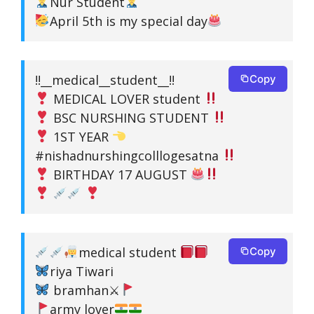
Nur Student
April 5th is my special day
!!__medical__student__!!
Copy
MEDICAL LOVER student
BSC NURSHING STUDENT
1ST YEAR
#nishadnurshingcolllogesatna
BIRTHDAY 17 AUGUST
medical student
Copy
riya Tiwari
bramhan⚔
army lover