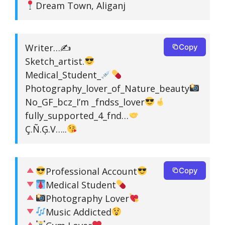
Dream Town, Aliganj
Writer…✍
Copy
Sketch_artist.
Medical_Student_
Photography_lover_of_Nature_beauty
No_GF_bcz_I’m _fndss_lover
fully_supported_4_fnd…
Ç.Ñ.Ģ.V…..
Professional Account
Copy
Medical Student
Photography Lover
Music Addicted