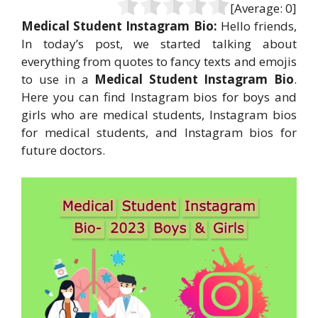
[Average:
0
]
Medical Student Instagram Bio:
Hello friends,
In today’s post, we started talking about
everything from quotes to fancy texts and emojis
to use in a
Medical Student Instagram Bio
.
Here you can find Instagram bios for boys and
girls who are medical students, Instagram bios
for medical students, and Instagram bios for
future doctors.