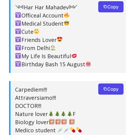
༺Har Har Mahadev༻
Copy
Officeal Account
Medical Student
Cute
Friends Lover
From Delhi
My Life Is Beautiful
Birthday Bash 15 August
Carpediem!!!
Copy
Attraversiamo!!!
DOCTOR!!!
Nature lover
F
Biology lover
Medico student