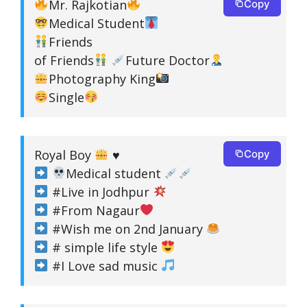
Mr. Rajkotian
Copy
Medical Student
Friends
of Friends
Future Doctor
Photography King
Single
Royal Boy
♥
Copy
Medical student
#Live in Jodhpur
#From Nagaur
#Wish me on 2nd January
# simple life style
#I Love sad music