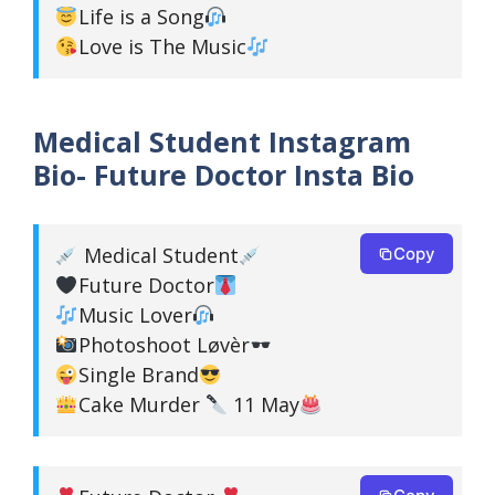
Life is a Song
Love is The Music
Medical Student Instagram
Bio- Future Doctor Insta Bio
Medical Student
Copy
Future Doctor
Music Lover
Photoshoot Løvèr
Single Brand
Cake Murder
11 May