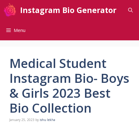
Skip
Instagram Bio Generator
to
content
Menu
Medical Student
Instagram Bio- Boys
& Girls 2023 Best
Bio Collection
January 25, 2023
by
ishu lekha