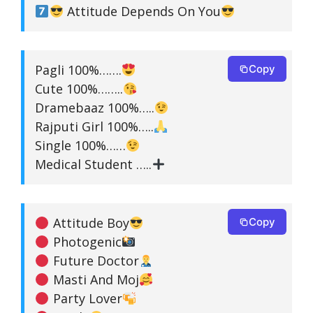
Attitude Depends On You
Pagli 100%…….
Copy
Cute 100%……..
Dramebaaz 100%…..
Rajputi Girl 100%…..
Single 100%……
Medical Student …..
Attitude Boy
Copy
Photogenic
Future Doctor
Masti And Moj
Party Lover