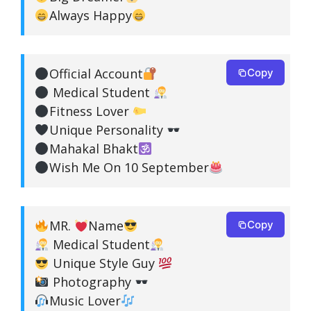
Always Happy
Official Account
Copy
Medical Student
Fitness Lover
Unique Personality
Mahakal Bhakt
Wish Me On 10 September
MR.
Name
Copy
Medical Student
Unique Style Guy
Photography
Music Lover