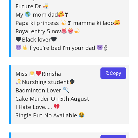
Future Dr
My
mom dad
❣
Papa ki princess
❣ mamma ki lado
Royal entry 5 nov
Black lover
if you’re bad I’m your dad
✌
Miss
Rimsha
Copy
Nurshing student
Badminton Lover
Cake Murder On 5th August
I Hate Love……
Single But No Available