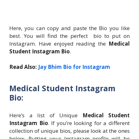
Here, you can copy and paste the Bio you like
best. You will find the perfect bio to put on
Instagram. Have enjoyed reading the
Medical
Student Instagram Bio
.
Read Also:
Jay Bhim Bio for Instagram
Medical Student Instagram
Bio:
Here’s a list of Unique
Medical Student
Instagram Bio
. If you’re looking for a different
collection of unique bios, please look at the ones
below. Putting your Instagram profile will be