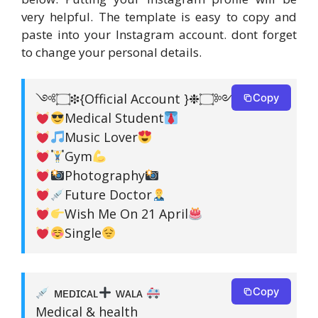
very helpful. The template is easy to copy and
paste into your Instagram account. dont forget
to change your personal details.
༺۝❉{Official Account }❉۝༻
Copy
Medical Student
Music Lover
Gym
Photography
Future Doctor
Wish Me On 21 April
Single
ᴍᴇᴅɪᴄᴀʟ
ᴡᴀʟᴀ
Copy
Medical & health