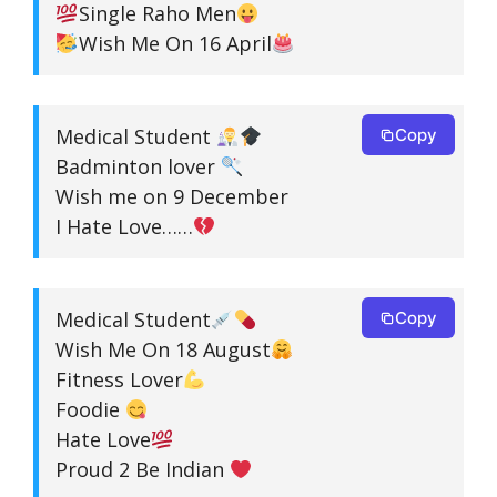
Single Raho Men
Wish Me On 16 April
Medical Student
Copy
Badminton lover
Wish me on 9 December
I Hate Love……
Medical Student
Copy
Wish Me On 18 August
Fitness Lover
Foodie
Hate Love
Proud 2 Be Indian