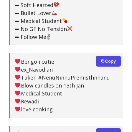
➡ Soft Hearted
➡ Bullet Lover
➡ Medical Student
➡ No GF No Tension
➡ Follow Me✌️
Bengoli cutie
Copy
ex_Navodian
Taken #NenuNinnuPremisthnnanu
Blow candles on 15th Jan
Medical Student
Rewadi
love cooking