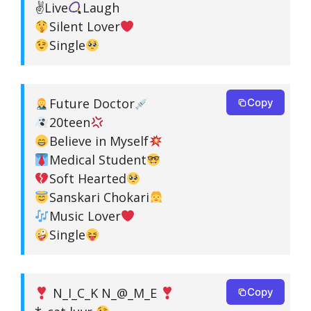
✌
Live
Laugh
Silent Lover
Single
Future Doctor
Copy
20teen
Believe in Myself
Medical Student
Soft Hearted
Sanskari Chokari
Music Lover
Single
N_I_C_K N_@_M_E
Copy