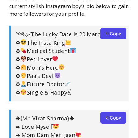
current stylish Instagram boy’s bio below to gain
more followers for your profile.
༺◇{The Lucky Date Is 20 March}❉◇༻
Copy
♻
The Insta King
♻
Medical Student
♻
Pet Lover
♻
Mom’s Hero
♻
Paa’s Devil
♻
Future Doctor
♻
Single & Happy☝
❉{Mr. Virat Sharma}❉
Copy
➡ Love Myself
➡ Mom Dam Meri Jaan