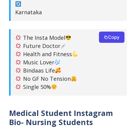
Karnataka
The Insta Model
Copy
Future Doctor
Health and Fitness
Music Lover
Bindaas Life
No GF No Tension
Single 50%
Medical Student Instagram
Bio- Nursing Students