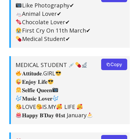
Like Photography✔
Animal Lover✔
Chocolate Lover✔
First Cry On 11th March✔
Medical Student✔
MEDICAL STUDENT
Copy
𝐀𝐭𝐭𝐢𝐭𝐮𝐝𝐞.GIRL
𝐄𝐧𝐣𝐨𝐲 𝐋𝐢𝐟𝐞
𝐒𝐞𝐥𝐟𝐢𝐞 𝐐𝐮𝐞𝐞𝐧
𝐌𝐮𝐬𝐢𝐜 𝐋𝐨𝐯𝐞𝐫
LOVE
IS.MY
LIFE
𝐇𝐚𝐩𝐩𝐲 𝐁’𝐃𝐚𝐲 𝟎𝟏𝐬𝐭 January