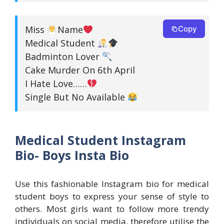
Miss
Name
Copy
Medical Student
Badminton Lover
Cake Murder On 6th April
I Hate Love……
Single But No Available
Medical Student Instagram
Bio- Boys Insta Bio
Use this fashionable Instagram bio for medical
student boys to express your sense of style to
others. Most girls want to follow more trendy
individuals on social media, therefore utilise the