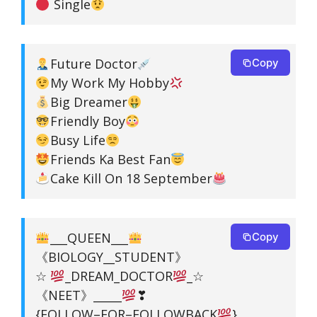
Single
Future Doctor
Copy
My Work My Hobby
Big Dreamer
Friendly Boy
Busy Life
Friends Ka Best Fan
Cake Kill On 18 September
___QUEEN___
Copy
《BIOLOGY__STUDENT》
☆
_DREAM_DOCTOR
_☆
《NEET》_____
❣
{FOLLOW–FOR–FOLLOWBACK
}