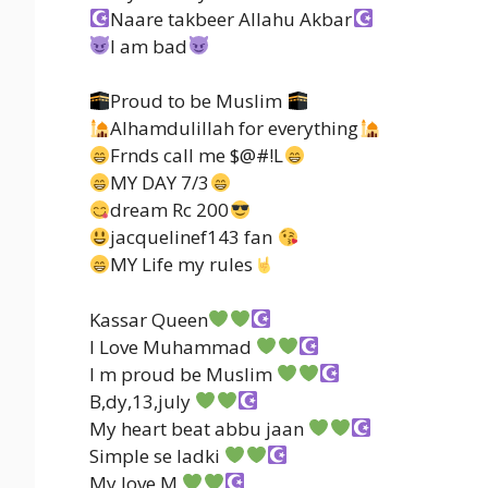
Naare takbeer Allahu Akbar
I am bad
Proud to be Muslim
Alhamdulillah for everything
Frnds call me $@#!L
MY DAY 7/3
dream Rc 200
jacquelinef143 fan
MY Life my rules
Kassar Queen
I Love Muhammad
I m proud be Muslim
B,dy,13,july
My heart beat abbu jaan
Simple se ladki
My love M