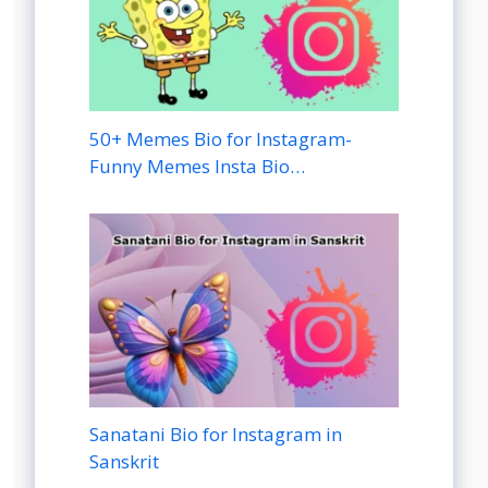
50+ Memes Bio for Instagram-
Funny Memes Insta Bio…
Sanatani Bio for Instagram in
Sanskrit