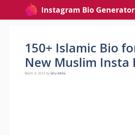
Skip
Instagram Bio Generator
to
content
150+ Islamic Bio f
New Muslim Insta B
March 4, 2023
by
ishu lekha