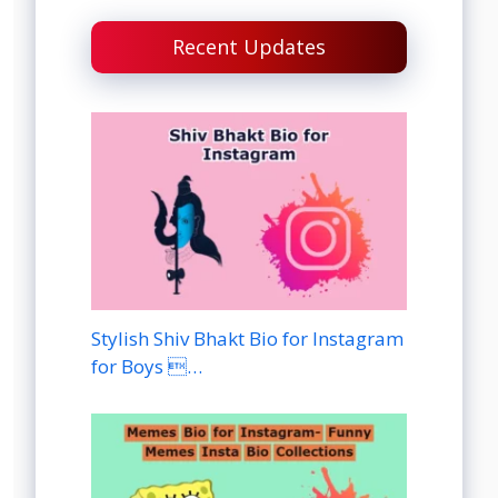
Recent Updates
Stylish Shiv Bhakt Bio for Instagram
for Boys …