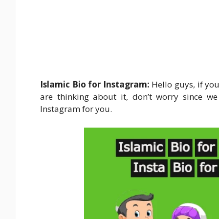
Islamic Bio for Instagram:
Hello guys, if yo
are thinking about it, don’t worry since we
Instagram for you.