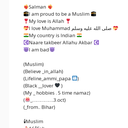
Salman
I am proud to be a Muslim
My love is Allah
I love Muhammad صلى الله عليه وسلم
My country is Indian
Naare takbeer Allahu Akbar
I am bad
(Muslim)
(Believe _in_allah)
(Lifeline_ammi_papa
)
(Black __lover
)
(My _ hobbies . 5 time namaz)
(
_…………….3.oct)
(_from.. Bihar)
🕯Muslim