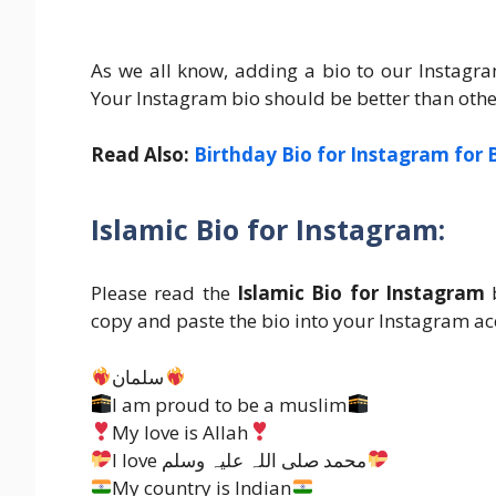
As we all know, adding a bio to our Instag
Your Instagram bio should be better than others 
Read Also:
Birthday Bio for Instagram for 
Islamic Bio for Instagram:
Please read the
Islamic Bio for Instagram
b
copy and paste the bio into your Instagram ac
سلمان
I am proud to be a muslim
My love is Allah
I love محمد صلی اللہ علیہ وسلم
My country is Indian