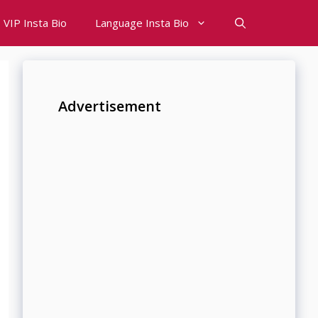
VIP Insta Bio
Language Insta Bio
Advertisement