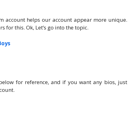
ram account helps our account appear more unique.
for this. Ok, Let’s go into the topic.
Boys
elow for reference, and if you want any bios, just
count.