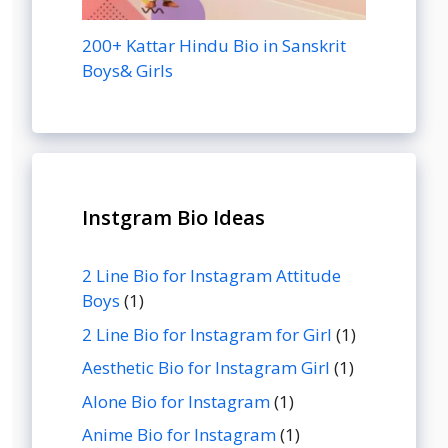
200+ Kattar Hindu Bio in Sanskrit
Boys& Girls
Instgram Bio Ideas
2 Line Bio for Instagram Attitude
Boys
(1)
2 Line Bio for Instagram for Girl
(1)
Aesthetic Bio for Instagram Girl
(1)
Alone Bio for Instagram
(1)
Anime Bio for Instagram
(1)