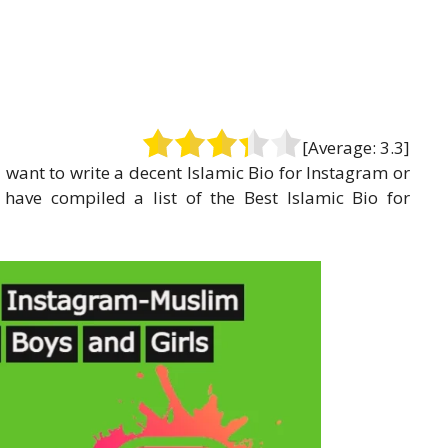
[Average:
3.3
]
u want to write a decent Islamic Bio for Instagram or
 have compiled a list of the Best Islamic Bio for