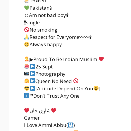
16🕯Feb
Pakistan🕯
☺Am not bad boy🕯
🕴single
No smoking
Respect for Everyome〰〰🕯
Always happy
▶Proud To Be Indian Muslim
25 Sept
Photography
Queen No Need
[Attitude Depend On You
]
™️
Don’t Trust Any One
شارِق خان
Gamer
I Love Ammi Abbu(
)