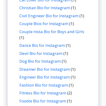
Christian Bio for Instagram
(1)
Civil Engineer Bio for Instagram
(1)
Couple Bios for Instagram
(1)
Couple Insta Bio for Boys and Girls
(1)
Dance Bio for Instagram
(1)
Devil Bio for Instagram
(1)
Dog Bio for Instagram
(1)
Dreamer Bio for Instagram
(1)
Engineer Bio for Instagram
(1)
Fashion Bio for Instagram
(1)
Fitness Bio for Instagram
(2)
Foodie Bio for Instagram
(1)