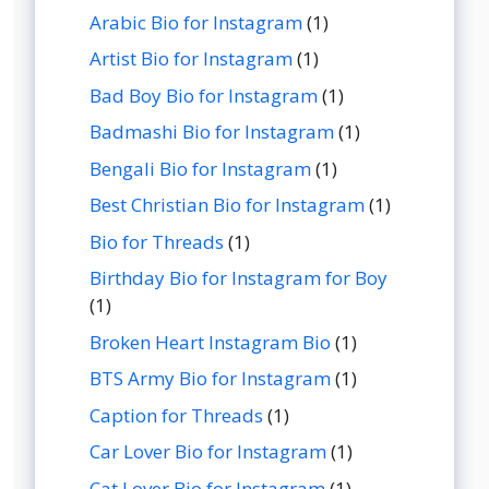
Arabic Bio for Instagram
(1)
Artist Bio for Instagram
(1)
Bad Boy Bio for Instagram
(1)
Badmashi Bio for Instagram
(1)
Bengali Bio for Instagram
(1)
Best Christian Bio for Instagram
(1)
Bio for Threads
(1)
Birthday Bio for Instagram for Boy
(1)
Broken Heart Instagram Bio
(1)
BTS Army Bio for Instagram
(1)
Caption for Threads
(1)
Car Lover Bio for Instagram
(1)
Cat Lover Bio for Instagram
(1)