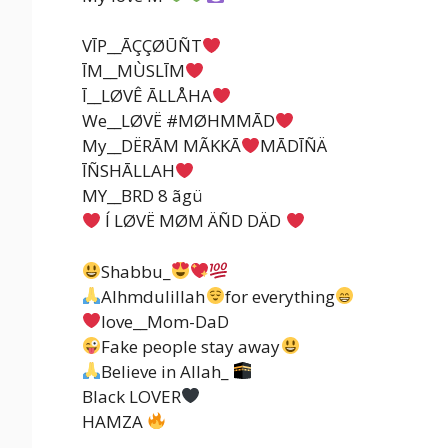
VĪP__ĀÇÇØŪÑT
ĪM__MÙSLĪM
Ī__LØVÊ ĀLLÅHA
We__LØVË #MØHMMĀD
My__DËRĀM MÃKKĀ
MĀDĪÑÄ
ĪÑSHĀLLAH
MY__BRD 8 ãgü
Í LØVË MØM ÄÑD DÄD
Shabbu_
Alhmdulillah
for everything
love__Mom-DaD
Fake people stay away
Believe in Allah_
Black LOVER
HAMZA