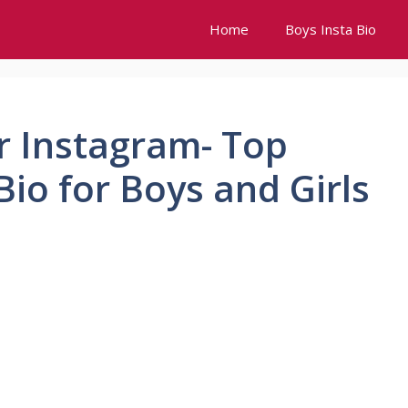
Home
Boys Insta Bio
or Instagram- Top
io for Boys and Girls