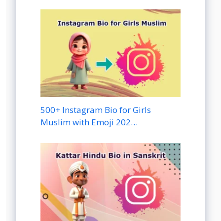
500+ Instagram Bio for Girls
Muslim with Emoji 202…